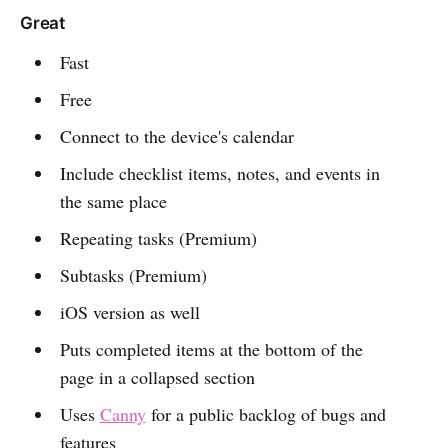
Great
Fast
Free
Connect to the device's calendar
Include checklist items, notes, and events in
the same place
Repeating tasks (Premium)
Subtasks (Premium)
iOS version as well
Puts completed items at the bottom of the
page in a collapsed section
Uses
Canny
for a public backlog of bugs and
features