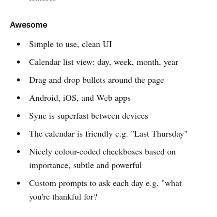
Awesome
Simple to use, clean UI
Calendar list view: day, week, month, year
Drag and drop bullets around the page
Android, iOS, and Web apps
Sync is superfast between devices
The calendar is friendly e.g. "Last Thursday"
Nicely colour-coded checkboxes based on
importance, subtle and powerful
Custom prompts to ask each day e.g. "what
you're thankful for?