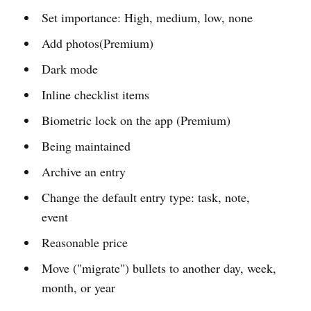
Set importance: High, medium, low, none
Add photos(Premium)
Dark mode
Inline checklist items
Biometric lock on the app (Premium)
Being maintained
Archive an entry
Change the default entry type: task, note,
event
Reasonable price
Move ("migrate") bullets to another day, week,
month, or year