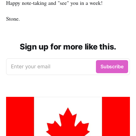
Happy note-taking and "see" you in a week!
Stone.
Sign up for more like this.
Enter your email
Subscribe