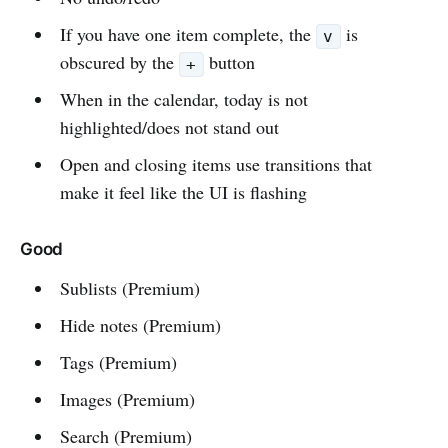
If you have one item complete, the
is
v
obscured by the
button
+
When in the calendar, today is not
highlighted/does not stand out
Open and closing items use transitions that
make it feel like the UI is flashing
Good
Sublists (Premium)
Hide notes (Premium)
Tags (Premium)
Images (Premium)
Search (Premium)