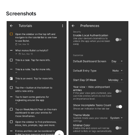
Screenshots