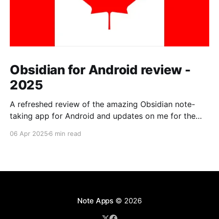
Obsidian for Android review -
2025
A refreshed review of the amazing Obsidian note-
taking app for Android and updates on me for the
past year.
06 Apr 2025
6 min read
Note Apps
© 2026