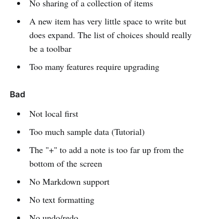
No sharing of a collection of items
A new item has very little space to write but
does expand. The list of choices should really
be a toolbar
Too many features require upgrading
Bad
Not local first
Too much sample data (Tutorial)
The "+" to add a note is too far up from the
bottom of the screen
No Markdown support
No text formatting
No undo/redo