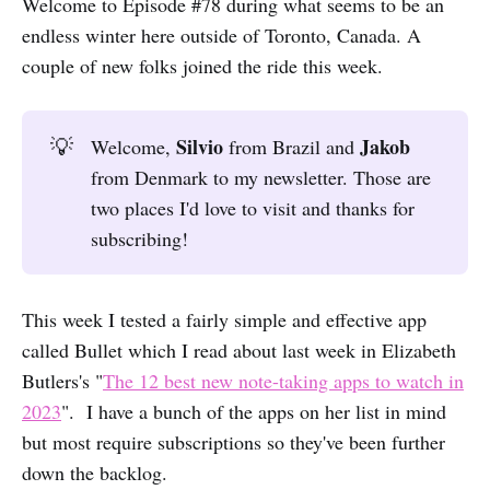
Welcome to Episode #78 during what seems to be an
endless winter here outside of Toronto, Canada. A
couple of new folks joined the ride this week.
Silvio
Jakob
💡
Welcome,
from Brazil and
from Denmark to my newsletter. Those are
two places I'd love to visit and thanks for
subscribing!
This week I tested a fairly simple and effective app
called Bullet which I read about last week in Elizabeth
Butlers's "
The 12 best new note-taking apps to watch in
2023
". I have a bunch of the apps on her list in mind
but most require subscriptions so they've been further
down the backlog.