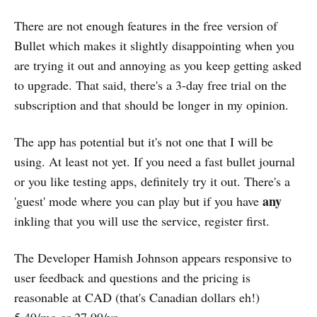
There are not enough features in the free version of
Bullet which makes it slightly disappointing when you
are trying it out and annoying as you keep getting asked
to upgrade. That said, there's a 3-day free trial on the
subscription and that should be longer in my opinion.
The app has potential but it's not one that I will be
using. At least not yet. If you need a fast bullet journal
or you like testing apps, definitely try it out. There's a
any
'guest' mode where you can play but if you have
inkling that you will use the service, register first.
The Developer Hamish Johnson appears responsive to
user feedback and questions and the pricing is
reasonable at CAD (that's Canadian dollars eh!)