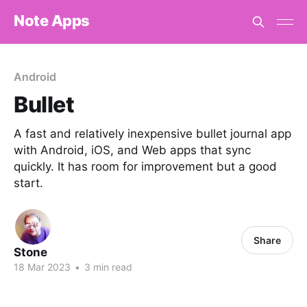
Note Apps
Android
Bullet
A fast and relatively inexpensive bullet journal app
with Android, iOS, and Web apps that sync
quickly. It has room for improvement but a good
start.
Share
Stone
18 Mar 2023
•
3 min read