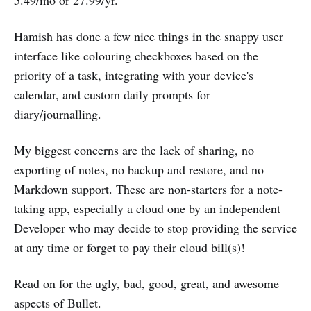
5.49/mo or 27.99/yr.
Hamish has done a few nice things in the snappy user
interface like colouring checkboxes based on the
priority of a task, integrating with your device's
calendar, and custom daily prompts for
diary/journalling.
My biggest concerns are the lack of sharing, no
exporting of notes, no backup and restore, and no
Markdown support. These are non-starters for a note-
taking app, especially a cloud one by an independent
Developer who may decide to stop providing the service
at any time or forget to pay their cloud bill(s)!
Read on for the ugly, bad, good, great, and awesome
aspects of Bullet.