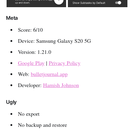
Meta
Score: 6/10
Device: Samsung Galaxy S20 5G
Version: 1.21.0
Google Play
|
Privacy Policy
Web:
bulletjournal.app
Developer:
Hamish Johnson
Ugly
No export
No backup and restore