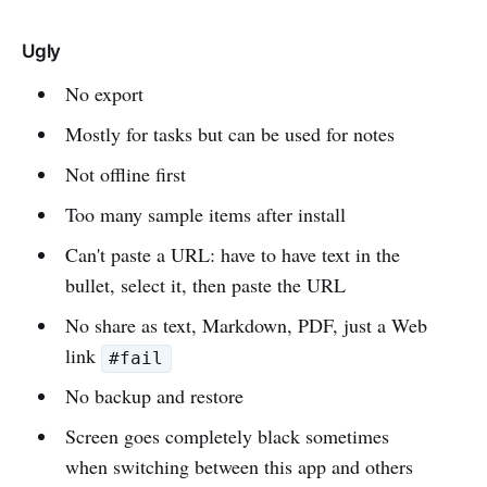
Ugly
No export
Mostly for tasks but can be used for notes
Not offline first
Too many sample items after install
Can't paste a URL: have to have text in the
bullet, select it, then paste the URL
No share as text, Markdown, PDF, just a Web
link
#fail
No backup and restore
Screen goes completely black sometimes
when switching between this app and others