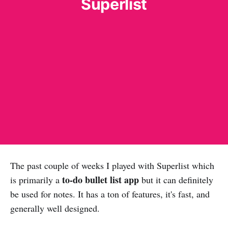
Superlist
The past couple of weeks I played with Superlist which
to-do bullet list app
is primarily a
but it can definitely
be used for notes. It has a ton of features, it's fast, and
generally well designed.