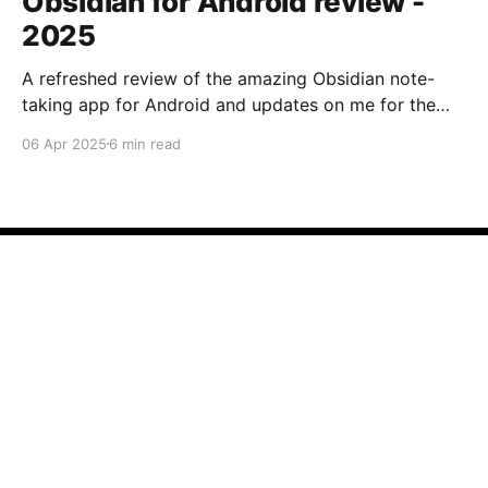
Obsidian for Android review -
2025
A refreshed review of the amazing Obsidian note-
taking app for Android and updates on me for the
past year.
06 Apr 2025
6 min read
Note Apps
© 2026
Contact
Contribute →
Powered by Ghost