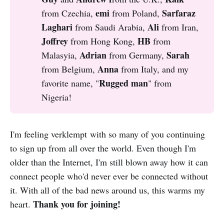
emi 
Sarfaraz 
from Czechia,
from Poland,
Laghari
Ali 
from Saudi Arabia,
from Iran,
Joffrey 
HB 
from Hong Kong,
from
Adrian 
Sarah 
Malasyia,
from Germany,
Anna 
from Belgium,
from Italy, and my
Rugged man
favorite name, "
" from
Nigeria!
I'm feeling verklempt with so many of you continuing
to sign up from all over the world. Even though I'm
older than the Internet, I'm still blown away how it can
connect people who'd never ever be connected without
it. With all of the bad news around us, this warms my
Thank you for joining!
heart.