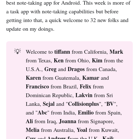
best note-taking app for Android. This week is more of
a task app with note-taking capabilities but before
getting into that, a quick welcome to 32 new folks and
update on my doings.
tiffann 
Mark 
💡
Welcome to
from California,
Ken 
Kim 
from Texas,
from Ohio,
from the
Greg 
 Dragos
U.S.A.,
and
from Canada,
Karen 
Kamar 
from Guatemala,
and
Francisco
Felix 
from Brazil,
from
Lakvin 
Dominican Republic,
from Sri
Sejal 
Collisionplus
BV
Lanka,
and "
", "
",
Abc
Emilio 
and "
" from India,
from Spain,
Ali 
Joanna 
from Iraq,
from Signapore,
Melia 
Yoal 
from Australia,
from Kuwait,
Guy 
Andrew f
Kaik 
and
rom the U.K.,