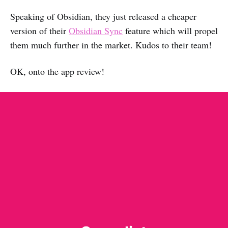
Speaking of Obsidian, they just released a cheaper
version of their
Obsidian Sync
feature which will propel
them much further in the market. Kudos to their team!
OK, onto the app review!