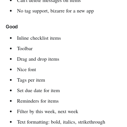
Can't delete messages on items
No tag support, bizarre for a new app
Good
Inline checklist items
Toolbar
Drag and drop items
Nice font
Tags per item
Set due date for item
Reminders for items
Filter by this week, next week
Text formatting: bold, italics, strikethrough