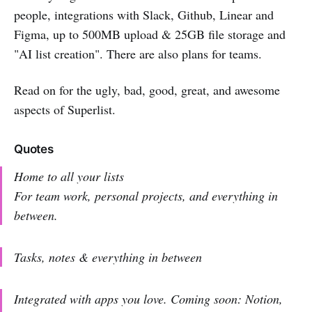
people, integrations with Slack, Github, Linear and
Figma, up to 500MB upload & 25GB file storage and
"AI list creation". There are also plans for teams.
Read on for the ugly, bad, good, great, and awesome
aspects of Superlist.
Quotes
Home to all your lists
For team work, personal projects, and everything in
between.
Tasks, notes & everything in between
Integrated with apps you love. Coming soon: Notion,