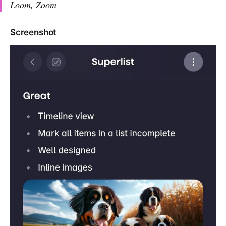
Loom, Zoom
Screenshot