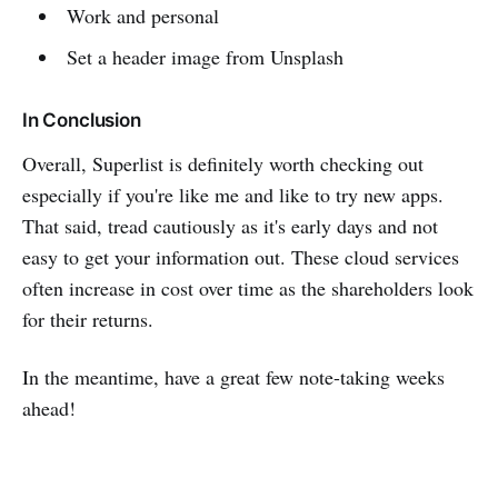
Work and personal
Set a header image from Unsplash
In Conclusion
Overall, Superlist is definitely worth checking out
especially if you're like me and like to try new apps.
That said, tread cautiously as it's early days and not
easy to get your information out. These cloud services
often increase in cost over time as the shareholders look
for their returns.
In the meantime, have a great few note-taking weeks
ahead!