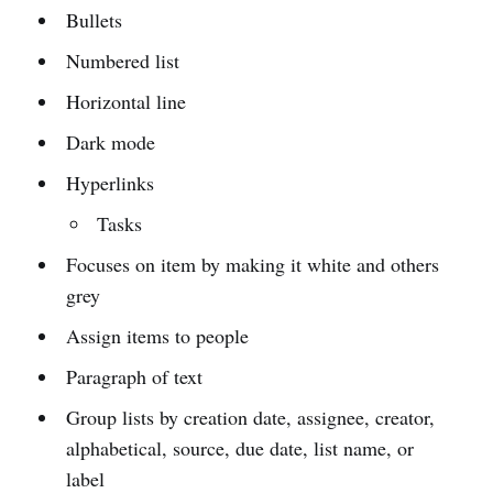
Bullets
Numbered list
Horizontal line
Dark mode
Hyperlinks
Tasks
Focuses on item by making it white and others
grey
Assign items to people
Paragraph of text
Group lists by creation date, assignee, creator,
alphabetical, source, due date, list name, or
label