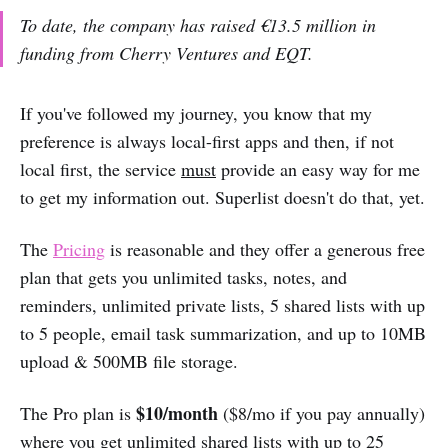
To date, the company has raised €13.5 million in
funding from Cherry Ventures and EQT.
If you've followed my journey, you know that my
preference is always local-first apps and then, if not
local first, the service
must
provide an easy way for me
to get my information out. Superlist doesn't do that, yet.
The
Pricing
is reasonable and they offer a generous free
plan that gets you unlimited tasks, notes, and
reminders, unlimited private lists, 5 shared lists with up
to 5 people, email task summarization, and up to 10MB
upload & 500MB file storage.
$10/month
The Pro plan is
($8/mo if you pay annually)
where you get unlimited shared lists with up to 25