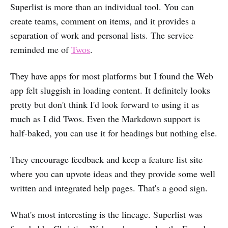
Superlist is more than an individual tool. You can
create teams, comment on items, and it provides a
separation of work and personal lists. The service
reminded me of
Twos
.
They have apps for most platforms but I found the Web
app felt sluggish in loading content. It definitely looks
pretty but don't think I'd look forward to using it as
much as I did Twos. Even the Markdown support is
half-baked, you can use it for headings but nothing else.
They encourage feedback and keep a feature list site
where you can upvote ideas and they provide some well
written and integrated help pages. That's a good sign.
What's most interesting is the lineage. Superlist was