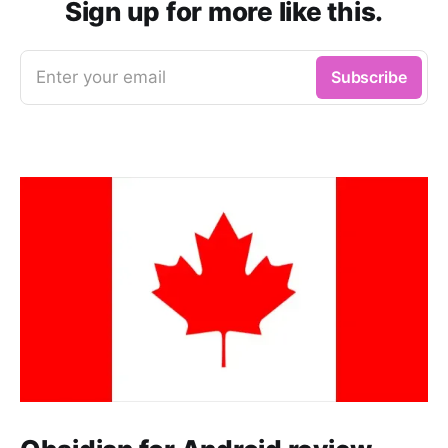
Sign up for more like this.
Enter your email
Subscribe