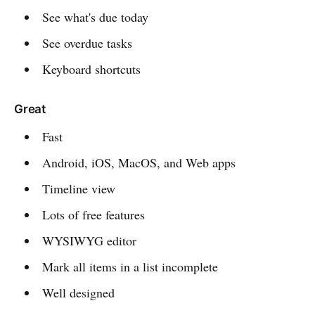
See what's due today
See overdue tasks
Keyboard shortcuts
Great
Fast
Android, iOS, MacOS, and Web apps
Timeline view
Lots of free features
WYSIWYG editor
Mark all items in a list incomplete
Well designed