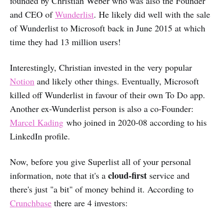
founded by Christian Weber who was also the Founder
and CEO of
Wunderlist
. He likely did well with the sale
of Wunderlist to Microsoft back in June 2015 at which
time they had 13 million users!
Interestingly, Christian invested in the very popular
Notion
and likely other things. Eventually, Microsoft
killed off Wunderlist in favour of their own To Do app.
Another ex-Wunderlist person is also a co-Founder:
Marcel Kading
who joined in 2020-08 according to his
LinkedIn profile.
Now, before you give Superlist all of your personal
cloud-first
information, note that it's a
service and
there's just "a bit" of money behind it. According to
Crunchbase
there are 4 investors: