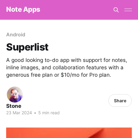
Note Apps
Android
Superlist
A good looking to-do app with support for notes,
inline images, and collaboration features with a
generous free plan or $10/mo for Pro plan.
Share
Stone
23 Mar 2024
•
5 min read