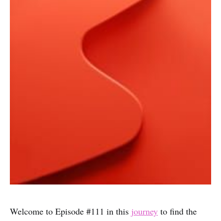
Welcome to Episode #111 in this
journey
to find the