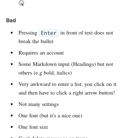
🤒
Bad
Pressing
in front of text does not
Enter
break the bullet
Requires an account
Some Markdown input (Headings) but not
others (e.g bold, italics)
Very awkward to enter a list: you click on it
and then have to click a right arrow button!
Not many settings
One font (but it's a nice one)
One font size