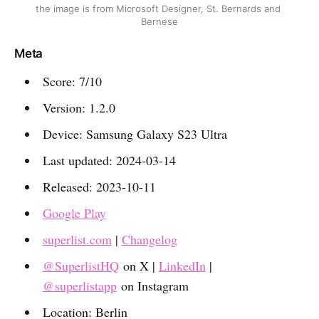
the image is from Microsoft Designer, St. Bernards and 
Bernese
Meta
Score: 7/10
Version: 1.2.0
Device: Samsung Galaxy S23 Ultra
Last updated: 2024-03-14
Released: 2023-10-11
Google Play
superlist.com
|
Changelog
@SuperlistHQ
on X |
LinkedIn
|
@superlistapp
on Instagram
Location: Berlin