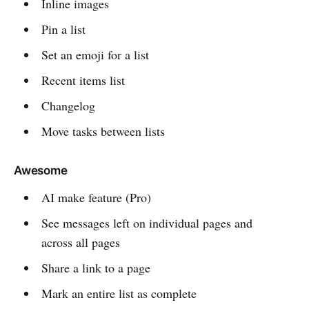
Inline images
Pin a list
Set an emoji for a list
Recent items list
Changelog
Move tasks between lists
Awesome
AI make feature (Pro)
See messages left on individual pages and
across all pages
Share a link to a page
Mark an entire list as complete