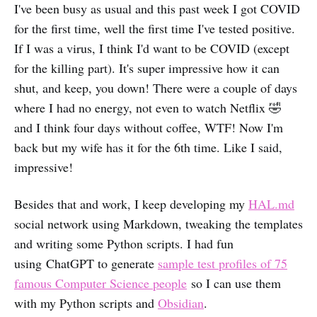
I've been busy as usual and this past week I got COVID
for the first time, well the first time I've tested positive.
If I was a virus, I think I'd want to be COVID (except
for the killing part). It's super impressive how it can
shut, and keep, you down! There were a couple of days
where I had no energy, not even to watch Netflix 🤣
and I think four days without coffee, WTF! Now I'm
back but my wife has it for the 6th time. Like I said,
impressive!
Besides that and work, I keep developing my
HAL.md
social network using Markdown, tweaking the templates
and writing some Python scripts. I had fun
using ChatGPT to generate
sample test profiles of 75
famous Computer Science people
so I can use them
with my Python scripts and
Obsidian
.