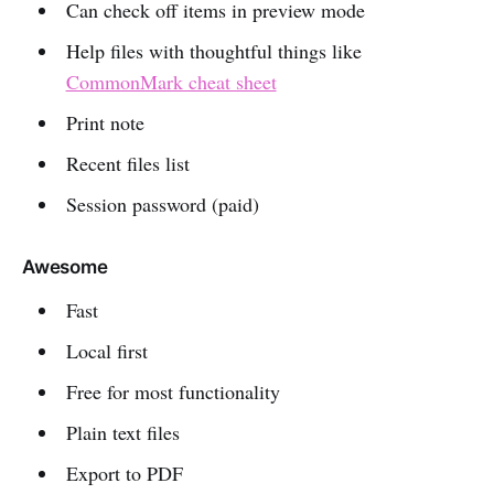
Can check off items in preview mode
Help files with thoughtful things like
CommonMark cheat sheet
Print note
Recent files list
Session password (paid)
Awesome
Fast
Local first
Free for most functionality
Plain text files
Export to PDF