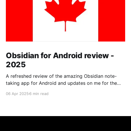
Obsidian for Android review -
2025
A refreshed review of the amazing Obsidian note-
taking app for Android and updates on me for the
past year.
06 Apr 2025
6 min read