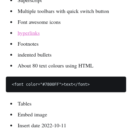
Superscript
Multiple toolbars with quick switch button
Font awesome icons
hyperlinks
Footnotes
indented bullets
About 80 text colours using HTML
Tables
Embed image
Insert date 2022-10-11