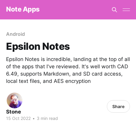
Note Apps
Android
Epsilon Notes
Epsilon Notes is incredible, landing at the top of all
of the apps that I've reviewed. It's well worth CAD
6.49, supports Markdown, and SD card access,
local text files, and AES encryption
Share
Stone
15 Oct 2022
•
3 min read