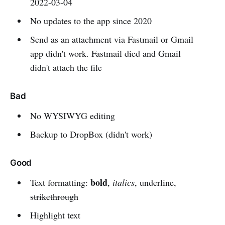
2022-03-04
No updates to the app since 2020
Send as an attachment via Fastmail or Gmail
app didn't work. Fastmail died and Gmail
didn't attach the file
Bad
No WYSIWYG editing
Backup to DropBox (didn't work)
Good
bold
Text formatting:
,
italics
, underline,
strikethrough
Highlight text