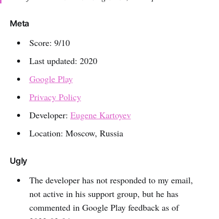
Meta
Score: 9/10
Last updated: 2020
Google Play
Privacy Policy
Developer:
Eugene Kartoyev
Location: Moscow, Russia
Ugly
The developer has not responded to my email,
not active in his support group, but he has
commented in Google Play feedback as of