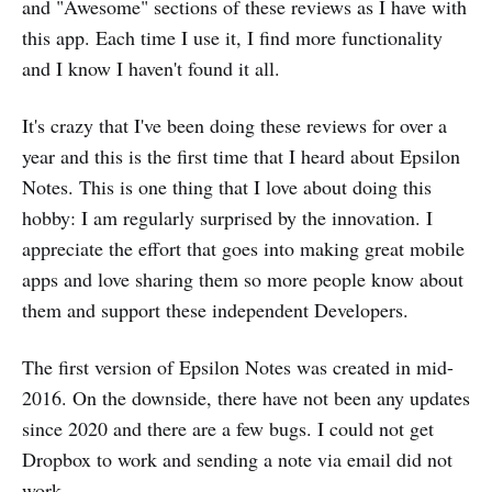
and "Awesome" sections of these reviews as I have with
this app. Each time I use it, I find more functionality
and I know I haven't found it all.
It's crazy that I've been doing these reviews for over a
year and this is the first time that I heard about Epsilon
Notes. This is one thing that I love about doing this
hobby: I am regularly surprised by the innovation. I
appreciate the effort that goes into making great mobile
apps and love sharing them so more people know about
them and support these independent Developers.
The first version of Epsilon Notes was created in mid-
2016. On the downside, there have not been any updates
since 2020 and there are a few bugs. I could not get
Dropbox to work and sending a note via email did not
work.