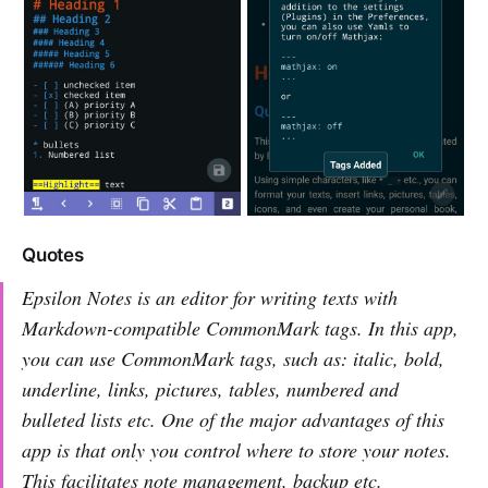
Quotes
Epsilon Notes is an editor for writing texts with
Markdown-compatible CommonMark tags. In this app,
you can use CommonMark tags, such as: italic, bold,
underline, links, pictures, tables, numbered and
bulleted lists etc. One of the major advantages of this
app is that only you control where to store your notes.
This facilitates note management, backup etc.