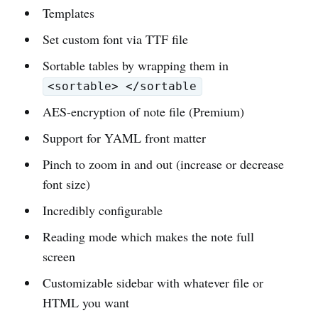
Templates
Set custom font via TTF file
Sortable tables by wrapping them in
<sortable> </sortable
AES-encryption of note file (Premium)
Support for YAML front matter
Pinch to zoom in and out (increase or decrease
font size)
Incredibly configurable
Reading mode which makes the note full
screen
Customizable sidebar with whatever file or
HTML you want