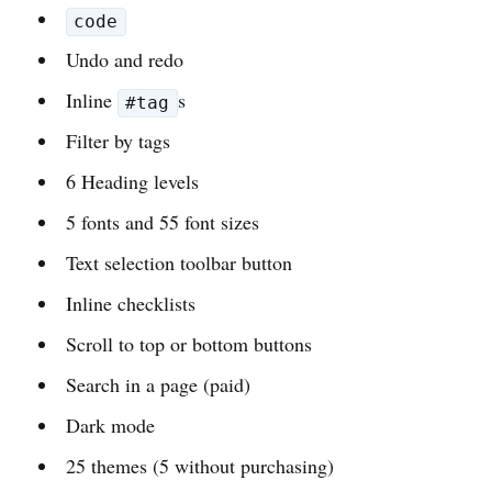
code
Undo and redo
Inline
s
#tag
Filter by tags
6 Heading levels
5 fonts and 55 font sizes
Text selection toolbar button
Inline checklists
Scroll to top or bottom buttons
Search in a page (paid)
Dark mode
25 themes (5 without purchasing)