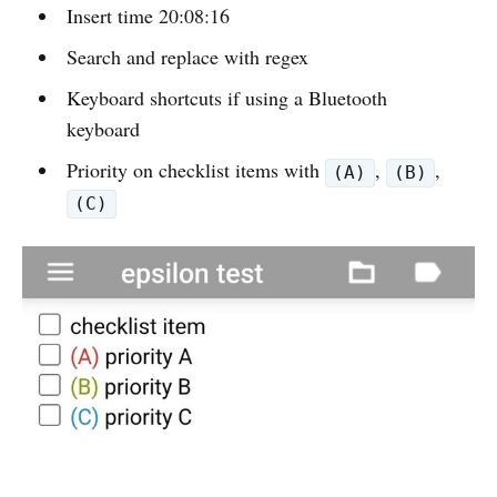
Insert time 20:08:16
Search and replace with regex
Keyboard shortcuts if using a Bluetooth
keyboard
Priority on checklist items with
,
,
(A)
(B)
(C)