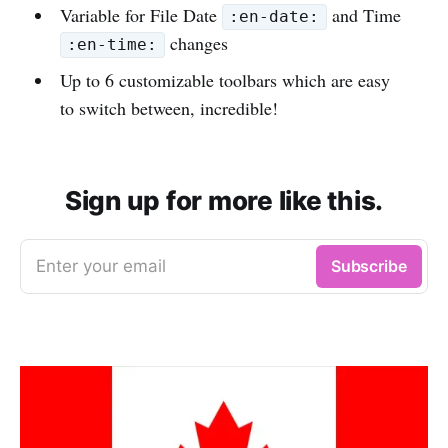
Variable for File Date
and Time
:en-date:
changes
:en-time:
Up to 6 customizable toolbars which are easy
to switch between, incredible!
Sign up for more like this.
Enter your email
Subscribe