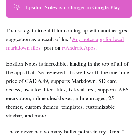
💡
Epsilon Notes is no longer in Google Play.
Thanks again to Sahil for coming up with another great
suggestion as a result of his "
Any notes app for local
markdown files
" post on
r/AndroidApps
.
Epsilon Notes is incredible, landing in the top of all of
the apps that I've reviewed. It's well worth the one-time
price of CAD 6.49, supports Markdown, SD card
access, uses local text files, is local first, supports AES
encryption, inline checkboxes, inline images, 25
themes, custom themes, templates, customizable
sidebar, and more.
I have never had so many bullet points in my "Great"