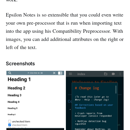
Epsilon Notes is so extensible that you could even write
your own pre-processor that is run when importing text
into the app using his Compatibility Preprocessor. With
images, you can add additional attributes on the right or
left of the text.
Screenshots