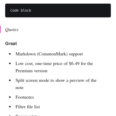
Quotes
Great
Markdown (CommonMark) support
Low cost, one-time price of $6.49 for the
Premium version
Split screen mode to show a preview of the
note
Footnotes
Filter file list