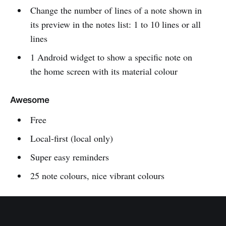
Change the number of lines of a note shown in
its preview in the notes list: 1 to 10 lines or all
lines
1 Android widget to show a specific note on
the home screen with its material colour
Awesome
Free
Local-first (local only)
Super easy reminders
25 note colours, nice vibrant colours