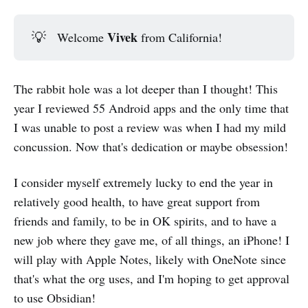
Vivek
💡
Welcome
from California!
The rabbit hole was a lot deeper than I thought! This
year I reviewed 55 Android apps and the only time that
I was unable to post a review was when I had my mild
concussion. Now that's dedication or maybe obsession!
I consider myself extremely lucky to end the year in
relatively good health, to have great support from
friends and family, to be in OK spirits, and to have a
new job where they gave me, of all things, an iPhone! I
will play with Apple Notes, likely with OneNote since
that's what the org uses, and I'm hoping to get approval
to use Obsidian!