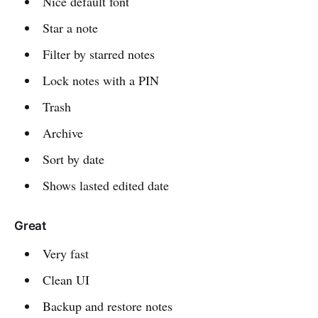
Nice default font
Star a note
Filter by starred notes
Lock notes with a PIN
Trash
Archive
Sort by date
Shows lasted edited date
Great
Very fast
Clean UI
Backup and restore notes