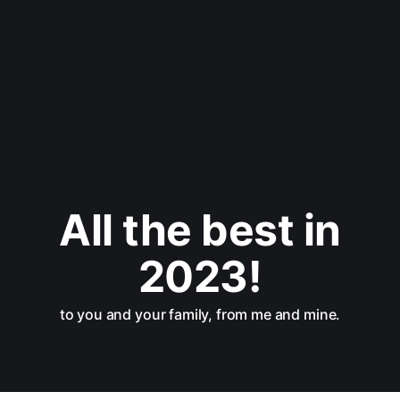
All the best in
2023!
to you and your family, from me and mine.