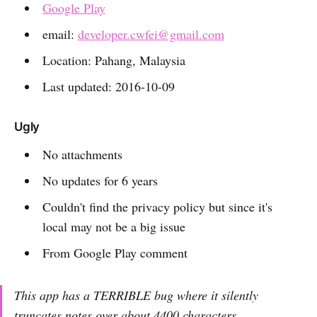
Google Play
email:
developer.cwfei@gmail.com
Location: Pahang, Malaysia
Last updated: 2016-10-09
Ugly
No attachments
No updates for 6 years
Couldn't find the privacy policy but since it's
local may not be a big issue
From Google Play comment
This app has a TERRIBLE bug where it silently
truncates notes over about 4400 characters