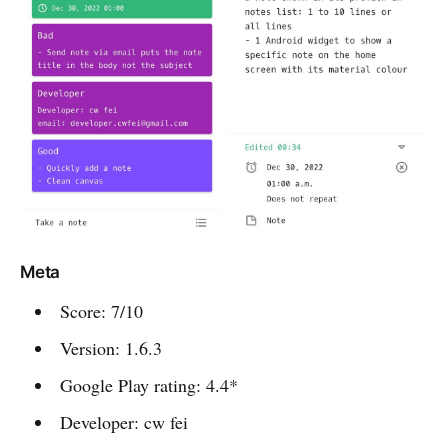
Meta
Score: 7/10
Version: 1.6.3
Google Play rating: 4.4*
Developer: cw fei