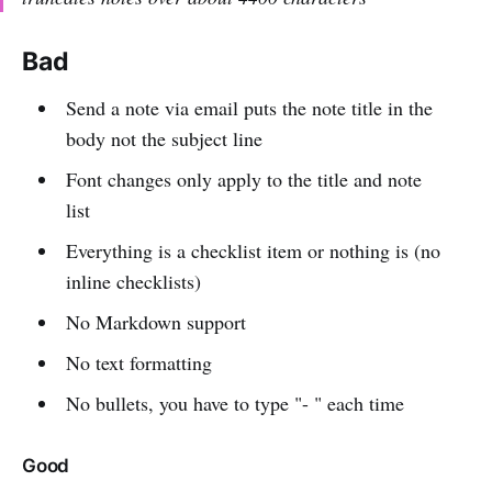
Bad
Send a note via email puts the note title in the
body not the subject line
Font changes only apply to the title and note
list
Everything is a checklist item or nothing is (no
inline checklists)
No Markdown support
No text formatting
No bullets, you have to type "- " each time
Good