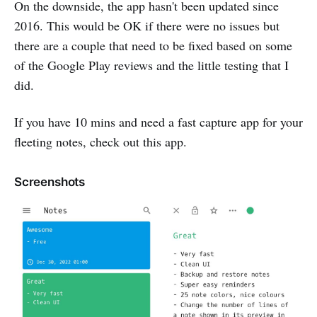
On the downside, the app hasn't been updated since
2016. This would be OK if there were no issues but
there are a couple that need to be fixed based on some
of the Google Play reviews and the little testing that I
did.
If you have 10 mins and need a fast capture app for your
fleeting notes, check out this app.
Screenshots