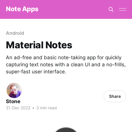
Note Apps
Android
Material Notes
An ad-free and basic note-taking app for quickly
capturing text notes with a clean UI and a no-frills,
super-fast user interface.
Share
Stone
31 Dec 2022
•
3 min read