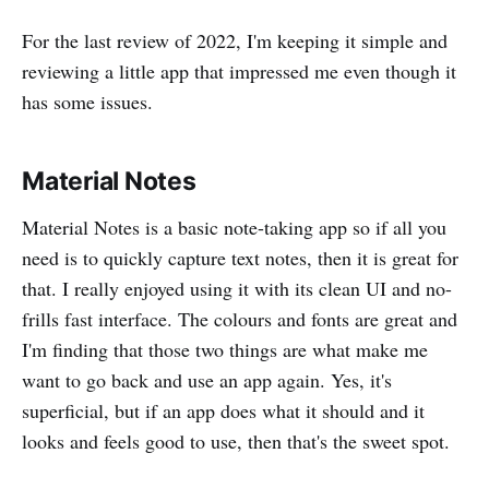
For the last review of 2022, I'm keeping it simple and
reviewing a little app that impressed me even though it
has some issues.
Material Notes
Material Notes is a basic note-taking app so if all you
need is to quickly capture text notes, then it is great for
that. I really enjoyed using it with its clean UI and no-
frills fast interface. The colours and fonts are great and
I'm finding that those two things are what make me
want to go back and use an app again. Yes, it's
superficial, but if an app does what it should and it
looks and feels good to use, then that's the sweet spot.