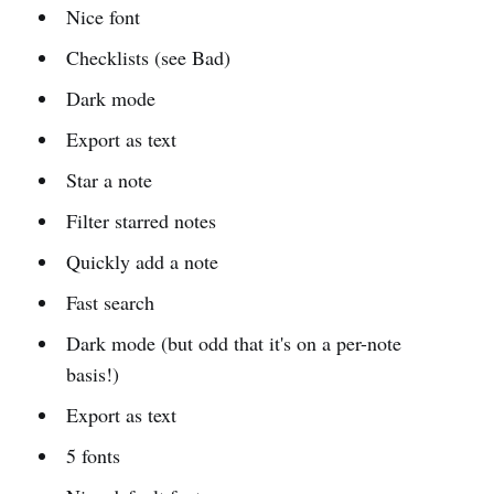
Nice font
Checklists (see Bad)
Dark mode
Export as text
Star a note
Filter starred notes
Quickly add a note
Fast search
Dark mode (but odd that it's on a per-note
basis!)
Export as text
5 fonts