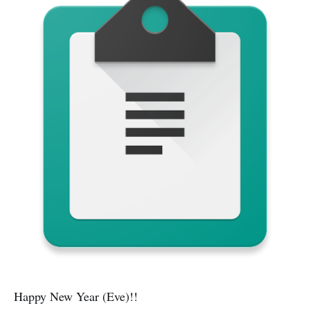
Happy New Year (Eve)!!