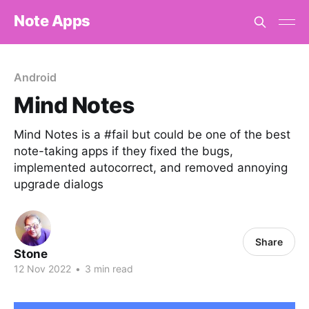
Note Apps
Android
Mind Notes
Mind Notes is a #fail but could be one of the best
note-taking apps if they fixed the bugs,
implemented autocorrect, and removed annoying
upgrade dialogs
Share
Stone
12 Nov 2022
•
3 min read