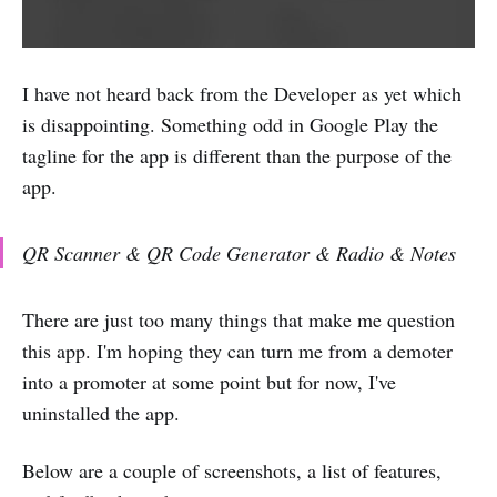
I have not heard back from the Developer as yet which
is disappointing. Something odd in Google Play the
tagline for the app is different than the purpose of the
app.
QR Scanner & QR Code Generator & Radio & Notes
There are just too many things that make me question
this app. I'm hoping they can turn me from a demoter
into a promoter at some point but for now, I've
uninstalled the app.
Below are a couple of screenshots, a list of features,