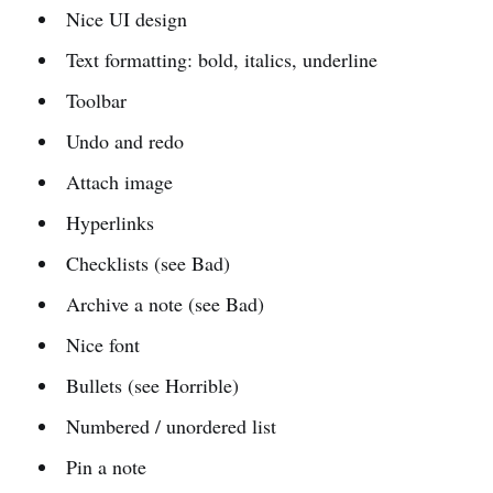
Nice UI design
Text formatting: bold, italics, underline
Toolbar
Undo and redo
Attach image
Hyperlinks
Checklists (see Bad)
Archive a note (see Bad)
Nice font
Bullets (see Horrible)
Numbered / unordered list
Pin a note