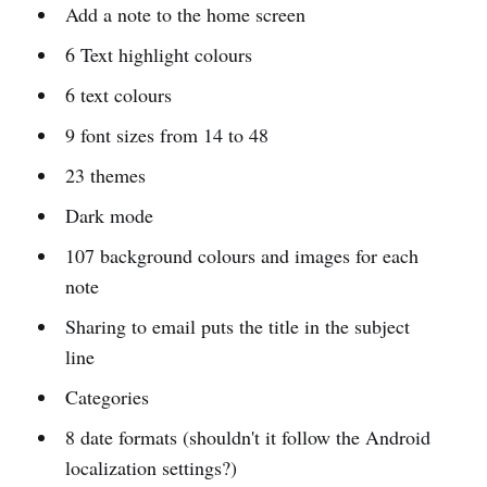
Add a note to the home screen
6 Text highlight colours
6 text colours
9 font sizes from 14 to 48
23 themes
Dark mode
107 background colours and images for each
note
Sharing to email puts the title in the subject
line
Categories
8 date formats (shouldn't it follow the Android
localization settings?)