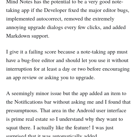
Mind Notes has the potential to be a very good note-
taking app if the Developer fixed the major editor bugs,
implemented autocorrect, removed the extremely
annoying upgrade dialogs every few clicks, and added
Markdown support.
I give it a failing score because a note-taking app must
have a bug-free editor and should let you use it without
interruption for at least a day or two before encouraging
an app review or asking you to upgrade.
A seemingly minor issue but the app added an item to
the Notifications bar without asking me and I found that
presumptuous. That area in the Android user interface
is prime real estate so I understand why they want to
squat there. I actually like the feature! I was just
surprised that it was automatically added.