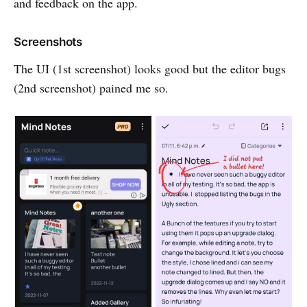
and feedback on the app.
Screenshots
The UI (1st screenshot) looks good but the editor bugs
(2nd screenshot) pained me so.