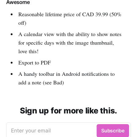
Awesome
Reasonable lifetime price of CAD 39.99 (50%
off)
A calendar view with the ability to show notes
for specific days with the image thumbnail,
love this!
Export to PDF
A handy toolbar in Android notifications to
add a note (see Bad)
Sign up for more like this.
Enter your email
Subscribe