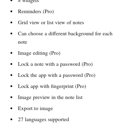
Reminders (Pro)
Grid view or list view of notes
Can choose a different background for each
note
Image editing (Pro)
Lock a note with a password (Pro)
Lock the app with a password (Pro)
Lock app with fingerprint (Pro)
Image preview in the note list
Export to image
27 languages supported