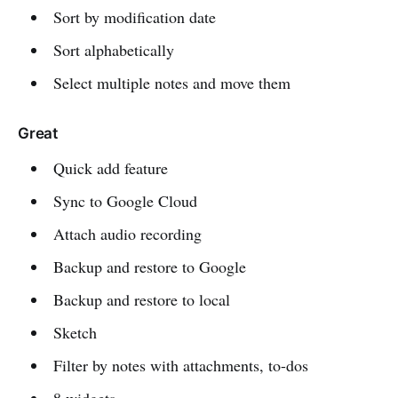
Sort by modification date
Sort alphabetically
Select multiple notes and move them
Great
Quick add feature
Sync to Google Cloud
Attach audio recording
Backup and restore to Google
Backup and restore to local
Sketch
Filter by notes with attachments, to-dos
8 widgets