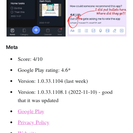
Meta
Score: 4/10
Google Play rating: 4.6*
Version: 1.0.33.1104 (last week)
Version: 1.0.33.1108.1 (2022-11-10) - good
that it was updated
Google Play
Privacy Policy
Web site