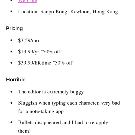
Location: Sanpo Kong, Kowloon, Hong Kong
Pricing
$3.59/mo
$19.99/yr "50% off"
$39.99/lifetime "50% off"
Horrible
The editor is extremely buggy
Sluggish when typing each character, very bad
for a note-taking app
Bullets disappeared and I had to re-apply
them!