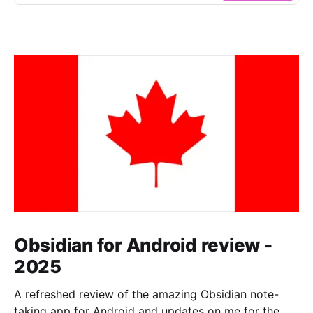
Obsidian for Android review -
2025
A refreshed review of the amazing Obsidian note-
taking app for Android and updates on me for the