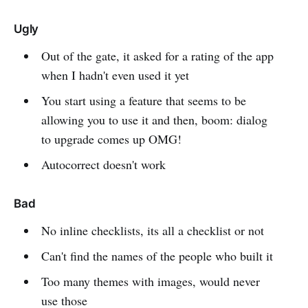
Ugly
Out of the gate, it asked for a rating of the app
when I hadn't even used it yet
You start using a feature that seems to be
allowing you to use it and then, boom: dialog
to upgrade comes up OMG!
Autocorrect doesn't work
Bad
No inline checklists, its all a checklist or not
Can't find the names of the people who built it
Too many themes with images, would never
use those