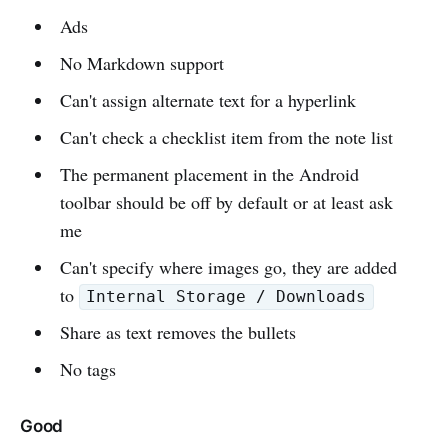
Ads
No Markdown support
Can't assign alternate text for a hyperlink
Can't check a checklist item from the note list
The permanent placement in the Android
toolbar should be off by default or at least ask
me
Can't specify where images go, they are added
to
Internal Storage / Downloads
Share as text removes the bullets
No tags
Good