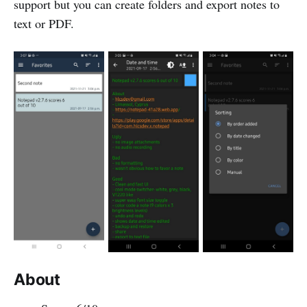
support but you can create folders and export notes to
text or PDF.
About