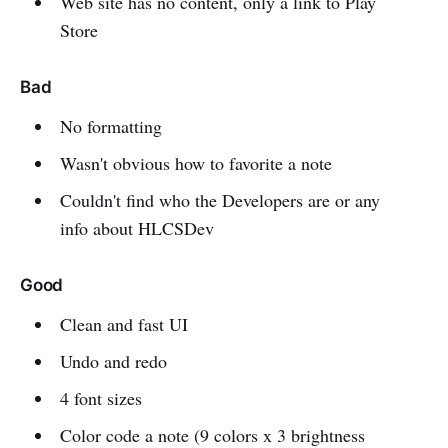
Web site has no content, only a link to Play
Store
Bad
No formatting
Wasn't obvious how to favorite a note
Couldn't find who the Developers are or any
info about HLCSDev
Good
Clean and fast UI
Undo and redo
4 font sizes
Color code a note (9 colors x 3 brightness