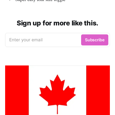
Sign up for more like this.
Enter your email
Subscribe