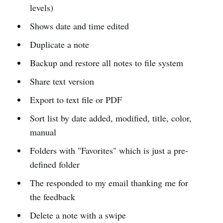
levels)
Shows date and time edited
Duplicate a note
Backup and restore all notes to file system
Share text version
Export to text file or PDF
Sort list by date added, modified, title, color,
manual
Folders with "Favorites" which is just a pre-
defined folder
The responded to my email thanking me for
the feedback
Delete a note with a swipe