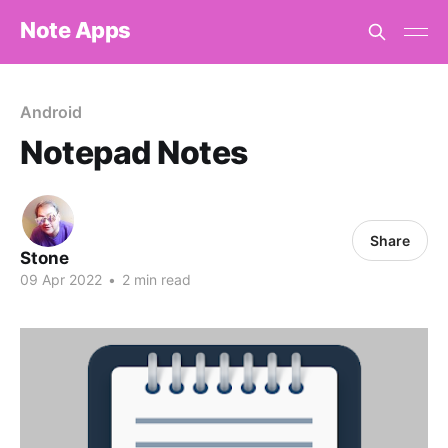
Note Apps
Android
Notepad Notes
Share
Stone
09 Apr 2022
•
2 min read