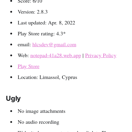
Score: 6/10
Version: 2.8.3
Last updated: Apr. 8, 2022
Play Store rating: 4.3*
email:
hlcsdev@gmail.com
Web:
notepad-41a28.web.app
|
Privacy Policy
Play Store
Location: Limassol, Cyprus
Ugly
No image attachments
No audio recording