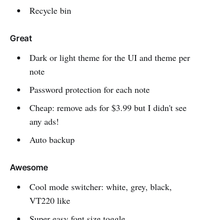
Recycle bin
Great
Dark or light theme for the UI and theme per
note
Password protection for each note
Cheap: remove ads for $3.99 but I didn't see
any ads!
Auto backup
Awesome
Cool mode switcher: white, grey, black,
VT220 like
Super easy font size toggle