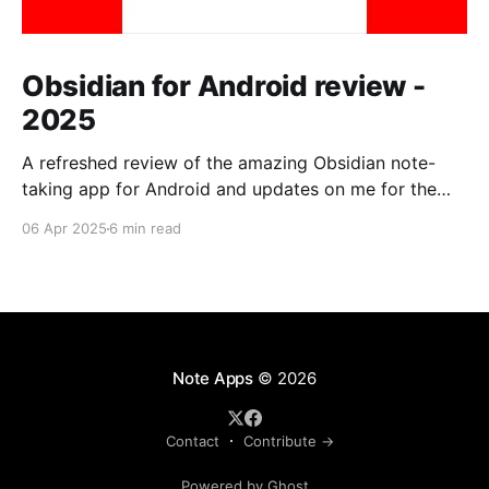
Obsidian for Android review -
2025
A refreshed review of the amazing Obsidian note-
taking app for Android and updates on me for the
past year.
06 Apr 2025
6 min read
Note Apps
© 2026
Contact
Contribute →
Powered by Ghost