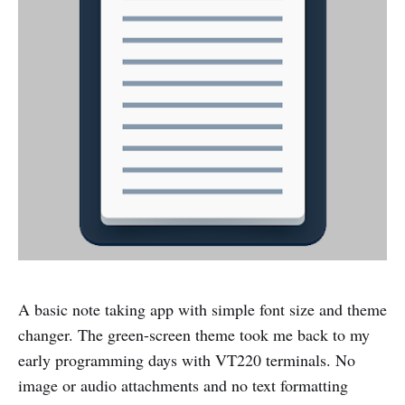
A basic note taking app with simple font size and theme
changer. The green-screen theme took me back to my
early programming days with VT220 terminals. No
image or audio attachments and no text formatting