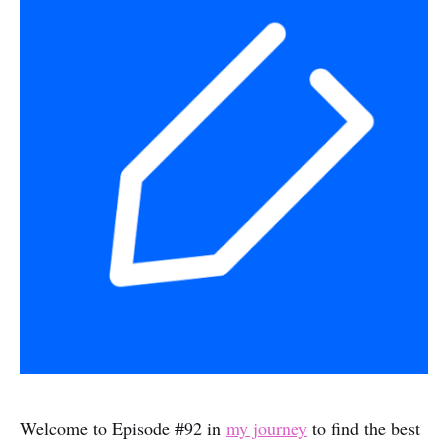
Welcome to Episode #92 in
my journey
to find the best