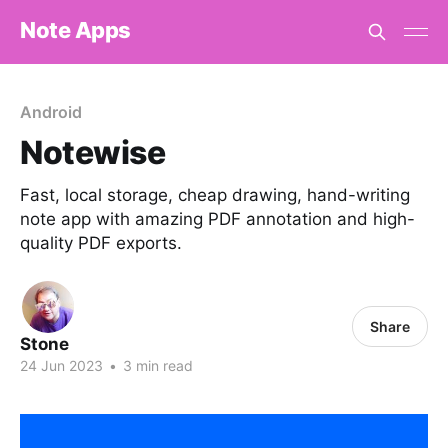
Note Apps
Android
Notewise
Fast, local storage, cheap drawing, hand-writing
note app with amazing PDF annotation and high-
quality PDF exports.
Share
Stone
24 Jun 2023
•
3 min read