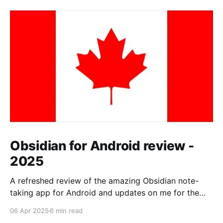
Obsidian for Android review -
2025
A refreshed review of the amazing Obsidian note-
taking app for Android and updates on me for the
past year.
06 Apr 2025
6 min read