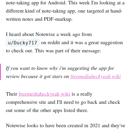
note-taking app for Android. This week I'm looking at a
different kind of note-taking app, one targeted at hand-
written notes and PDF-markup.
I heard about Notewise a week ago from
on reddit and it was a great suggestion
u/Ducky717
to check out. This was part of their message:
If you want to know why i'm suggesting the app for
review because it got stars on
freemediaheckyeah wiki
Their
freemediaheckyeah wiki
is a really
comprehensive site and I'll need to go back and check
out some of the other apps listed there.
Notewise looks to have been created in 2021 and they've