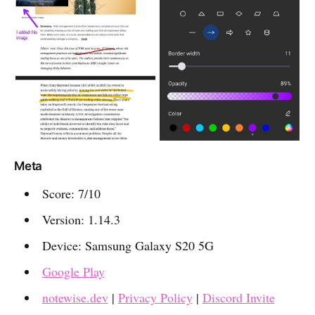
Meta
Score: 7/10
Version: 1.14.3
Device: Samsung Galaxy S20 5G
Google Play
notewise.dev
|
Privacy Policy
|
Discord Invite