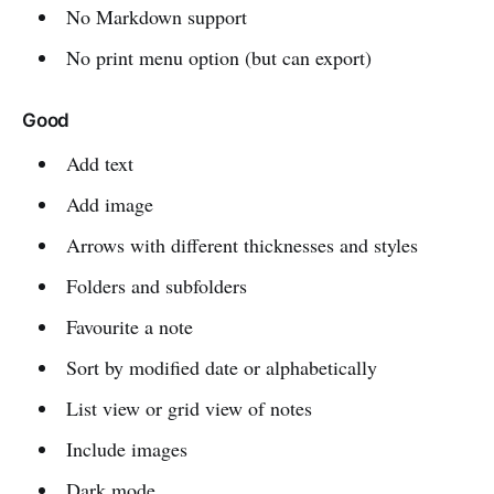
No Markdown support
No print menu option (but can export)
Good
Add text
Add image
Arrows with different thicknesses and styles
Folders and subfolders
Favourite a note
Sort by modified date or alphabetically
List view or grid view of notes
Include images
Dark mode