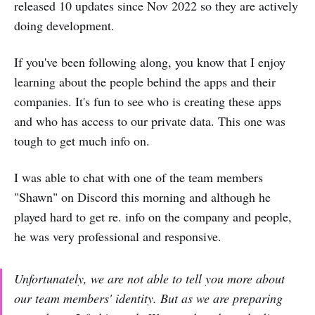
released 10 updates since Nov 2022 so they are actively
doing development.
If you've been following along, you know that I enjoy
learning about the people behind the apps and their
companies. It's fun to see who is creating these apps
and who has access to our private data. This one was
tough to get much info on.
I was able to chat with one of the team members
"Shawn" on Discord this morning and although he
played hard to get re. info on the company and people,
he was very professional and responsive.
Unfortunately, we are not able to tell you more about
our team members' identity. But as we are preparing