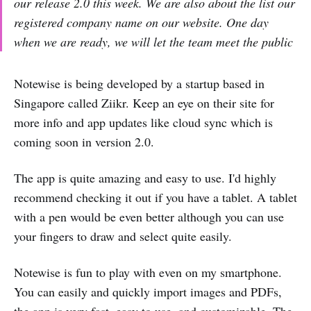
our release 2.0 this week. We are also about the list our
registered company name on our website. One day
when we are ready, we will let the team meet the public
Notewise is being developed by a startup based in
Singapore called Ziikr. Keep an eye on their site for
more info and app updates like cloud sync which is
coming soon in version 2.0.
The app is quite amazing and easy to use. I'd highly
recommend checking it out if you have a tablet. A tablet
with a pen would be even better although you can use
your fingers to draw and select quite easily.
Notewise is fun to play with even on my smartphone.
You can easily and quickly import images and PDFs,