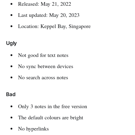
Released: May 21, 2022
Last updated: May 20, 2023
Location: Keppel Bay, Singapore
Ugly
Not good for text notes
No sync between devices
No search across notes
Bad
Only 3 notes in the free version
The default colours are bright
No hyperlinks