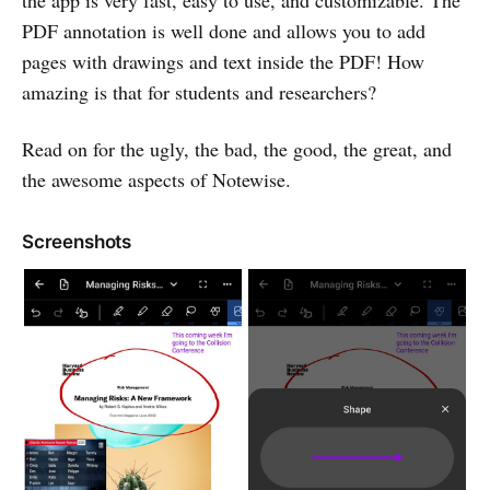
the app is very fast, easy to use, and customizable. The
PDF annotation is well done and allows you to add
pages with drawings and text inside the PDF! How
amazing is that for students and researchers?
Read on for the ugly, the bad, the good, the great, and
the awesome aspects of Notewise.
Screenshots