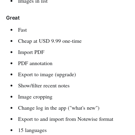
Images in list
Great
Fast
Cheap at USD 9.99 one-time
Import PDF
PDF annotation
Export to image (upgrade)
Show/filter recent notes
Image cropping
Change log in the app ("what's new")
Export to and import from Notewise format
15 languages