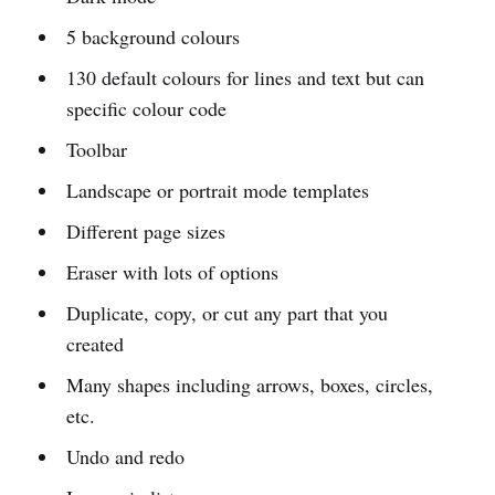
5 background colours
130 default colours for lines and text but can
specific colour code
Toolbar
Landscape or portrait mode templates
Different page sizes
Eraser with lots of options
Duplicate, copy, or cut any part that you
created
Many shapes including arrows, boxes, circles,
etc.
Undo and redo