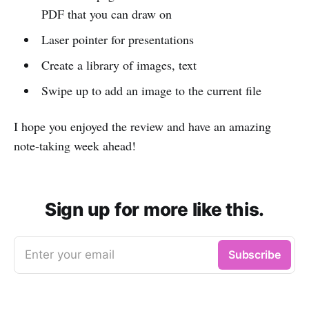
PDF that you can draw on
Laser pointer for presentations
Create a library of images, text
Swipe up to add an image to the current file
I hope you enjoyed the review and have an amazing
note-taking week ahead!
Sign up for more like this.
Enter your email
Subscribe