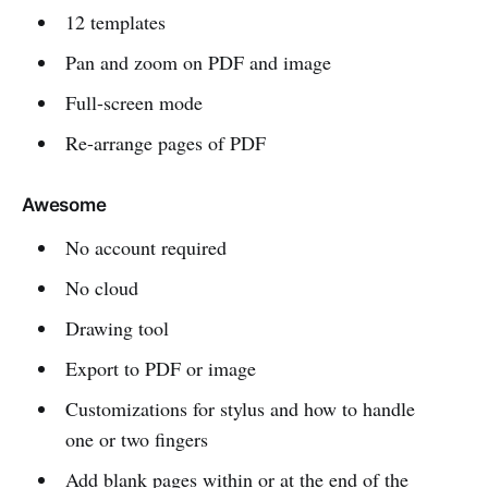
12 templates
Pan and zoom on PDF and image
Full-screen mode
Re-arrange pages of PDF
Awesome
No account required
No cloud
Drawing tool
Export to PDF or image
Customizations for stylus and how to handle
one or two fingers
Add blank pages within or at the end of the