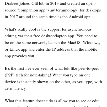
Drakeet joined GitHub in 2013 and created an open-
source "companion app" (my terminology) for desktops
in 2017 around the same time as the Android app.
What's really cool is the support for asynchronous
editing via their free desktop/laptop app. You need to
be on the same network, launch the MacOS, Windows,
or Linux app and enter the IP address that the mobile
app provides you.
It's the first I've ever seen of what felt like peer-to-peer
(P2P) tech for note-taking! What you type on one
device is instantly shown on the other, as you type, with
zero latency.
What this feature doesn't do is allow you to see or edit