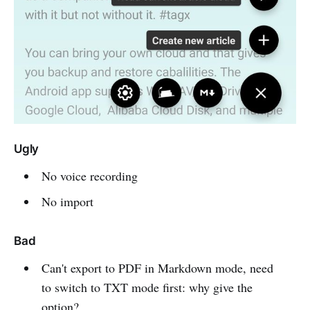
Ugly
No voice recording
No import
Bad
Can't export to PDF in Markdown mode, need
to switch to TXT mode first: why give the
option?