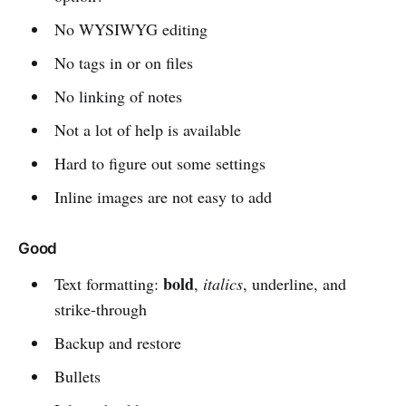
No WYSIWYG editing
No tags in or on files
No linking of notes
Not a lot of help is available
Hard to figure out some settings
Inline images are not easy to add
Good
bold
Text formatting:
,
italics
, underline, and
strike-through
Backup and restore
Bullets