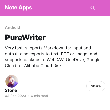
Note Apps
Android
PureWriter
Very fast, supports Markdown for input and
output, also exports to text, PDF or image, and
supports backups to WebDAV, OneDrive, Google
Cloud, or Alibaba Cloud Disk.
Share
Stone
03 Sep 2023
•
6 min read