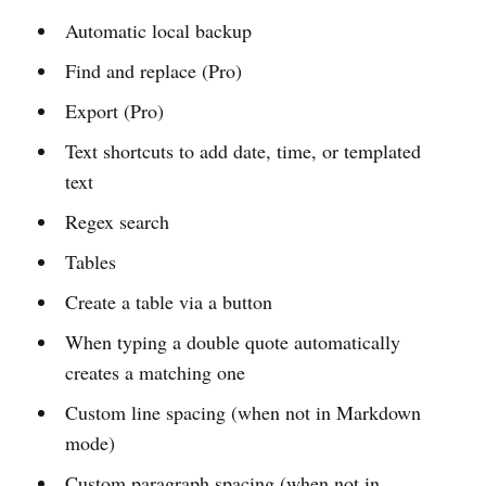
Automatic local backup
Find and replace (Pro)
Export (Pro)
Text shortcuts to add date, time, or templated
text
Regex search
Tables
Create a table via a button
When typing a double quote automatically
creates a matching one
Custom line spacing (when not in Markdown
mode)
Custom paragraph spacing (when not in