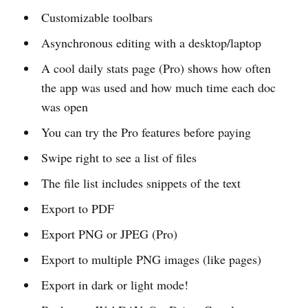
Customizable toolbars
Asynchronous editing with a desktop/laptop
A cool daily stats page (Pro) shows how often
the app was used and how much time each doc
was open
You can try the Pro features before paying
Swipe right to see a list of files
The file list includes snippets of the text
Export to PDF
Export PNG or JPEG (Pro)
Export to multiple PNG images (like pages)
Export in dark or light mode!