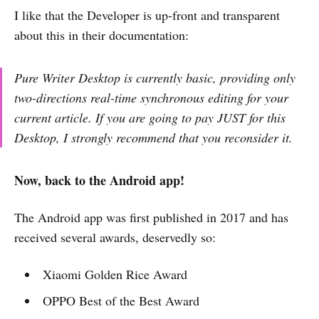
I like that the Developer is up-front and transparent
about this in their documentation:
Pure Writer Desktop is currently basic, providing only
two-directions real-time synchronous editing for your
current article. If you are going to pay JUST for this
Desktop, I strongly recommend that you reconsider it.
Now, back to the Android app!
The Android app was first published in 2017 and has
received several awards, deservedly so:
Xiaomi Golden Rice Award
OPPO Best of the Best Award