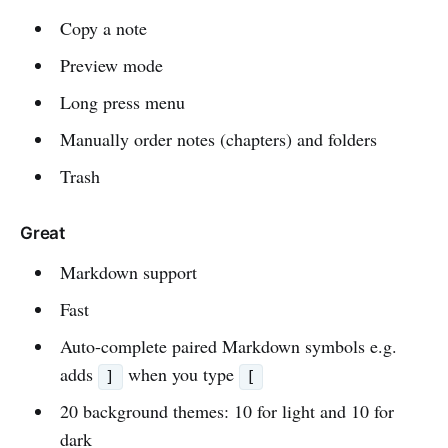
Copy a note
Preview mode
Long press menu
Manually order notes (chapters) and folders
Trash
Great
Markdown support
Fast
Auto-complete paired Markdown symbols e.g.
adds
when you type
]
[
20 background themes: 10 for light and 10 for
dark