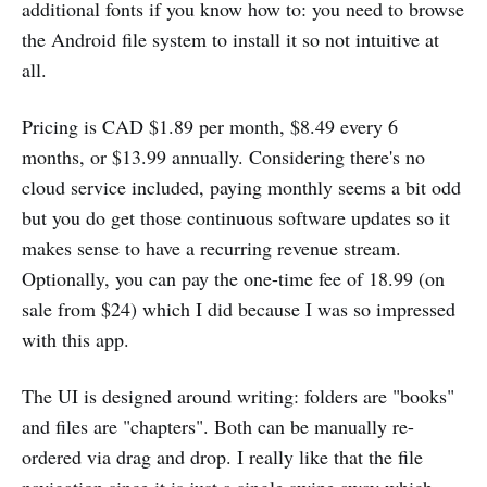
additional fonts if you know how to: you need to browse
the Android file system to install it so not intuitive at
all.
Pricing is CAD $1.89 per month, $8.49 every 6
months, or $13.99 annually. Considering there's no
cloud service included, paying monthly seems a bit odd
but you do get those continuous software updates so it
makes sense to have a recurring revenue stream.
Optionally, you can pay the one-time fee of 18.99 (on
sale from $24) which I did because I was so impressed
with this app.
The UI is designed around writing: folders are "books"
and files are "chapters". Both can be manually re-
ordered via drag and drop. I really like that the file
navigation since it is just a single swipe away which