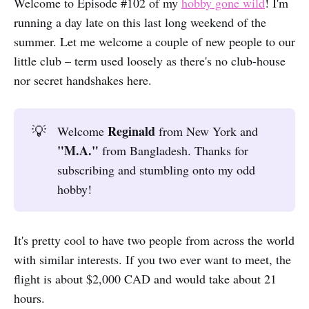
Welcome to Episode #102 of my
hobby gone wild
! I'm
running a day late on this last long weekend of the
summer. Let me welcome a couple of new people to our
little club – term used loosely as there's no club-house
nor secret handshakes here.
Reginald
💡
Welcome
from New York and
"M.A."
from Bangladesh. Thanks for
subscribing and stumbling onto my odd
hobby!
It's pretty cool to have two people from across the world
with similar interests. If you two ever want to meet, the
flight is about $2,000 CAD and would take about 21
hours.