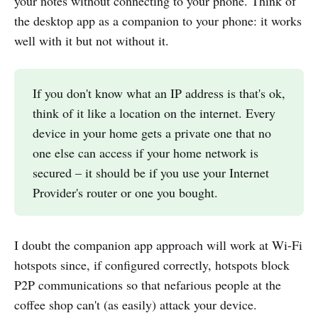
your notes without connecting to your phone. Think of
the desktop app as a companion to your phone: it works
well with it but not without it.
If you don't know what an IP address is that's ok,
think of it like a location on the internet. Every
device in your home gets a private one that no
one else can access if your home network is
secured – it should be if you use your Internet
Provider's router or one you bought.
I doubt the companion app approach will work at Wi-Fi
hotspots since, if configured correctly, hotspots block
P2P communications so that nefarious people at the
coffee shop can't (as easily) attack your device.