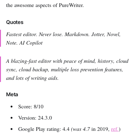
the awesome aspects of PureWriter.
Quotes
Fastest editor. Never lose. Markdown. Jotter, Novel,
Note. AI Copilot
A blazing-fast editor with peace of mind, history, cloud
sync, cloud backup, multiple loss prevention features,
and lots of writing aids.
Meta
Score: 8/10
Version: 24.3.0
Google Play rating: 4.4
(was 4.7
in 2019,
ref.
)