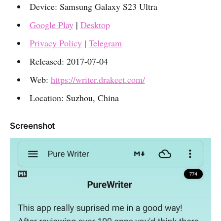
Device: Samsung Galaxy S23 Ultra
Google Play
|
Desktop
Privacy Policy
|
Telegram
Released: 2017-07-04
Web:
https://writer.drakeet.com/
Location: Suzhou, China
Screenshot