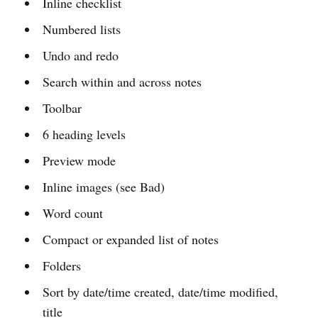
Inline checklist
Numbered lists
Undo and redo
Search within and across notes
Toolbar
6 heading levels
Preview mode
Inline images (see Bad)
Word count
Compact or expanded list of notes
Folders
Sort by date/time created, date/time modified,
title