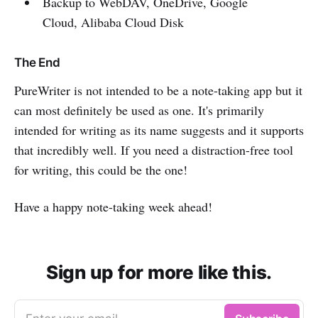
Backup to WebDAV, OneDrive, Google
Cloud, Alibaba Cloud Disk
The End
PureWriter is not intended to be a note-taking app but it
can most definitely be used as one. It's primarily
intended for writing as its name suggests and it supports
that incredibly well. If you need a distraction-free tool
for writing, this could be the one!
Have a happy note-taking week ahead!
Sign up for more like this.