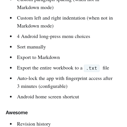
Markdown mode)
Custom left and right indentation (when not in
Markdown mode)
4 Android long-press menu choices
Sort manually
Export to Markdown
Export the entire workbook to a
file
.txt
Auto-lock the app with fingerprint access after
3 minutes (configurable)
Android home screen shortcut
Awesome
Revision history