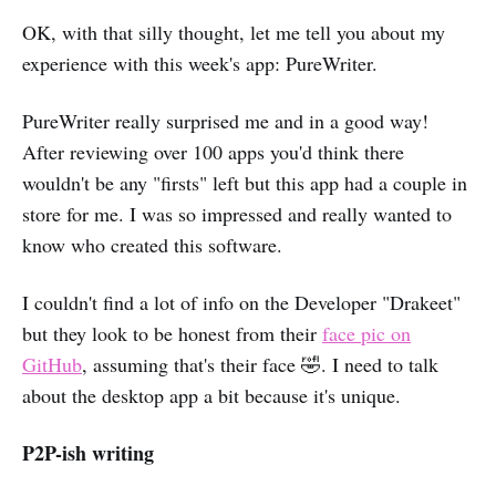
OK, with that silly thought, let me tell you about my
experience with this week's app: PureWriter.
PureWriter really surprised me and in a good way!
After reviewing over 100 apps you'd think there
wouldn't be any "firsts" left but this app had a couple in
store for me. I was so impressed and really wanted to
know who created this software.
I couldn't find a lot of info on the Developer "Drakeet"
but they look to be honest from their
face pic on
GitHub
, assuming that's their face 🤣. I need to talk
about the desktop app a bit because it's unique.
P2P-ish writing