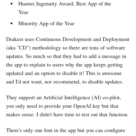
Huawei Ingenuity Award, Best App of the
Year
Minority App of the Year
Drakeet uses Continuous Development and Deployment
(aka "CD") methodology so there are tons of software
updates. So much so that they had to add a message in
the app to explain to users why the app keeps getting
updated and an option to disable it! This is awesome
and I'd not want, nor recommend, to disable updates.
They support an Artificial Intelligence (AI) co-pilot,
you only need to provide your OpenAI key but that
makes sense. I didn't have time to test out that function.
There's only one font in the app but you can configure