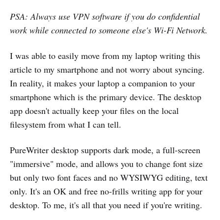
PSA: Always use VPN software if you do confidential
work while connected to someone else's Wi-Fi Network.
I was able to easily move from my laptop writing this
article to my smartphone and not worry about syncing.
In reality, it makes your laptop a companion to your
smartphone which is the primary device. The desktop
app doesn't actually keep your files on the local
filesystem from what I can tell.
PureWriter desktop supports dark mode, a full-screen
"immersive" mode, and allows you to change font size
but only two font faces and no WYSIWYG editing, text
only. It's an OK and free no-frills writing app for your
desktop. To me, it's all that you need if you're writing.