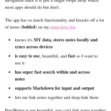
most apps should do but don't.
The app has so much functionality and knocks off a lot
bolded
of items (
) on my
must-have list
.
MY data, stores notes locally and
knows it's
syncs across devices
is easy to use
fast
, beautiful, and
so I want to
use it
has super fast search within and across
notes
supports Markdown for input and output
lets me link notes together and deep-link them
PureWriter is not beautiful, you can't link notes together