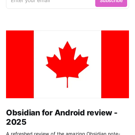
Enter your email
Subscribe
Obsidian for Android review -
2025
A refreshed review of the amazing Obsidian note-