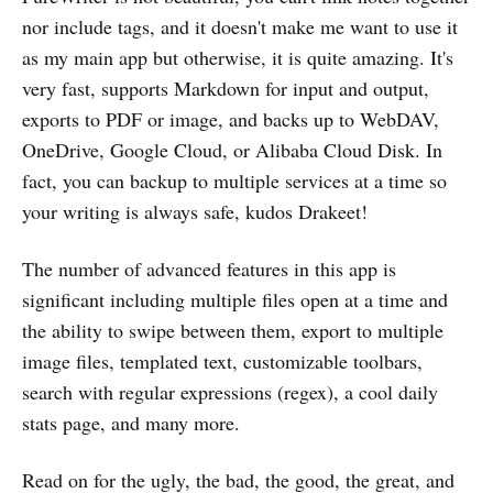
nor include tags, and it doesn't make me want to use it
as my main app but otherwise, it is quite amazing. It's
very fast, supports Markdown for input and output,
exports to PDF or image, and backs up to WebDAV,
OneDrive, Google Cloud, or Alibaba Cloud Disk. In
fact, you can backup to multiple services at a time so
your writing is always safe, kudos Drakeet!
The number of advanced features in this app is
significant including multiple files open at a time and
the ability to swipe between them, export to multiple
image files, templated text, customizable toolbars,
search with regular expressions (regex), a cool daily
stats page, and many more.
Read on for the ugly, the bad, the good, the great, and