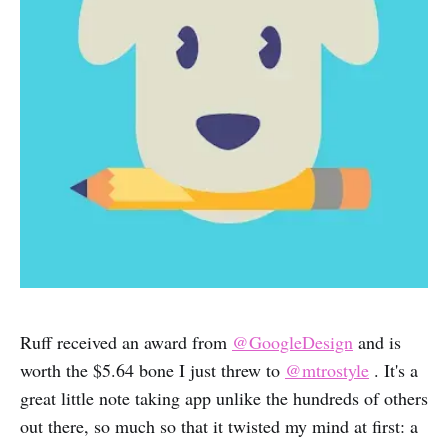
Ruff received an award from
@GoogleDesign
and is
worth the $5.64 bone I just threw to
@mtrostyle
. It's a
great little note taking app unlike the hundreds of others
out there, so much so that it twisted my mind at first: a