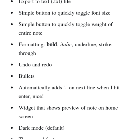
Export to text (.txt) file
Simple button to quickly toggle font size
Simple button to quickly toggle weight of
entire note
bold
Formatting:
,
italic
, underline, strike-
through
Undo and redo
Bullets
Automatically adds '-' on next line when I hit
enter, nice!
Widget that shows preview of note on home
screen
Dark mode (default)