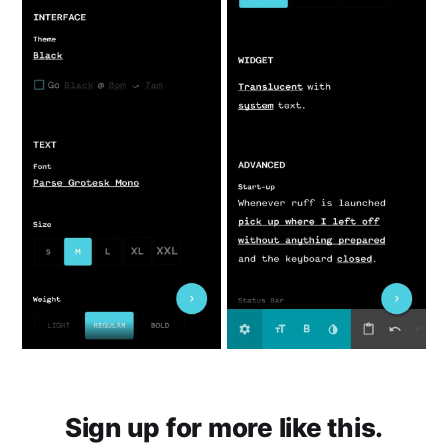
Sign up for more like this.