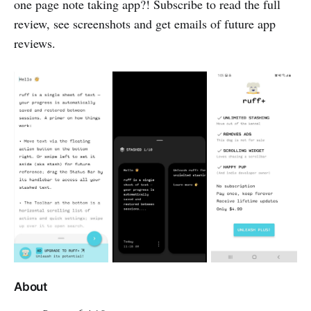
one page note taking app?! Subscribe to read the full
review, see screenshots and get emails of future app
reviews.
About