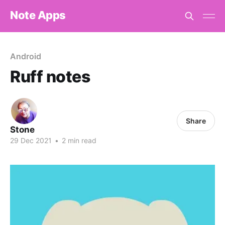
Note Apps
Android
Ruff notes
Share
Stone
29 Dec 2021
•
2 min read