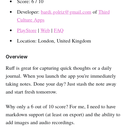
Score: 6 / 10
Developer:
bardi.golriz@gmail.com
of
Third
Culture Apps
PlayStore
|
Web
|
FAQ
Location: London, United Kingdom
Overview
Ruff is great for capturing quick thoughts or a daily
journal. When you launch the app you're immediately
taking notes. Done your day? Just stash the note away
and start fresh tomorrow.
Why only a 6 out of 10 score? For me, I need to have
markdown support (at least on export) and the ability to
add images and audio recordings.