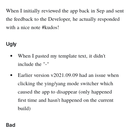
When I initially reviewed the app back in Sep and sent
the feedback to the Developer, he actually responded
with a nice note #kudos!
Ugly
When I pasted my template text, it didn't
include the "-"
Earlier version v2021.09.09 had an issue when
clicking the ying/yang mode switcher which
caused the app to disappear (only happened
first time and hasn't happened on the current
build)
Bad