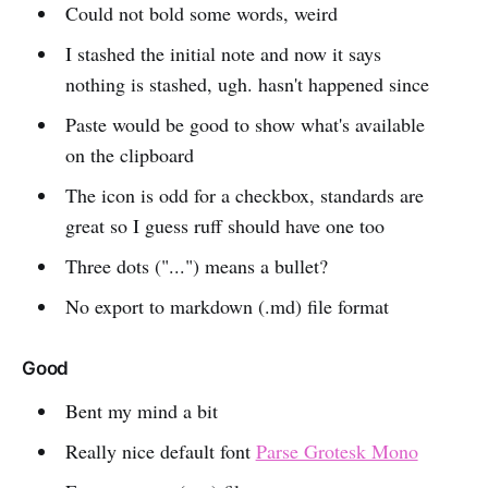
Could not bold some words, weird
I stashed the initial note and now it says
nothing is stashed, ugh. hasn't happened since
Paste would be good to show what's available
on the clipboard
The icon is odd for a checkbox, standards are
great so I guess ruff should have one too
Three dots ("...") means a bullet?
No export to markdown (.md) file format
Good
Bent my mind a bit
Really nice default font
Parse Grotesk Mono