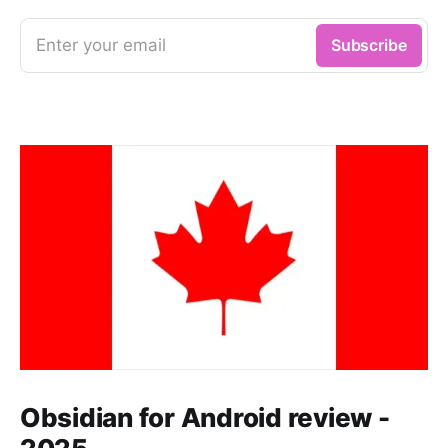
Enter your email
Subscribe
Obsidian for Android review -