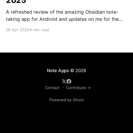
2025
A refreshed review of the amazing Obsidian note-
taking app for Android and updates on me for the
past year.
06 Apr 2025
6 min read
Note Apps
© 2026
Contact
Contribute →
Powered by Ghost