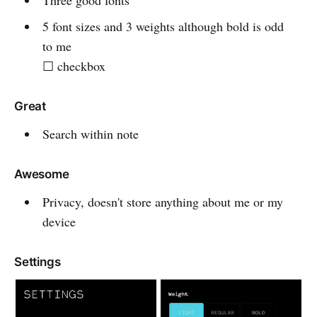
Three good fonts
5 font sizes and 3 weights although bold is odd
to me
☐ checkbox
Great
Search within note
Awesome
Privacy, doesn't store anything about me or my
device
Settings