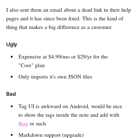
I also sent them an email about a dead link in their help
pages and it has since been fixed. This is the kind of
thing that makes a big difference as a customer.
Ugly
Expensive at $4.99/mo or $29/yr for the
"Core" plan
Only imports it's own JSON files
Bad
Tag UI is awkward on Android, would be nice
to show the tags inside the note and add with
#tag
or such
Markdown support (upgrade)