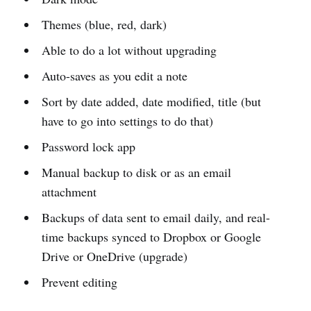
Themes (blue, red, dark)
Able to do a lot without upgrading
Auto-saves as you edit a note
Sort by date added, date modified, title (but
have to go into settings to do that)
Password lock app
Manual backup to disk or as an email
attachment
Backups of data sent to email daily, and real-
time backups synced to Dropbox or Google
Drive or OneDrive (upgrade)
Prevent editing