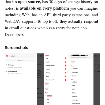
open-source,
that it's
has 30 days of change history on
available on every platform
notes, is
you can imagine
including Web, has an API, third party extensions, and
they actually respond
WebDAV support. To top it off,
to email
questions which is a rarity for note app
Developers.
Screenshots