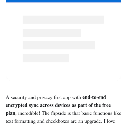
end-to-end
A security and privacy first app with
encrypted sync across devices as part of the free
plan
, incredible! The flipside is that basic functions like
text formatting and checkboxes are an upgrade. I love