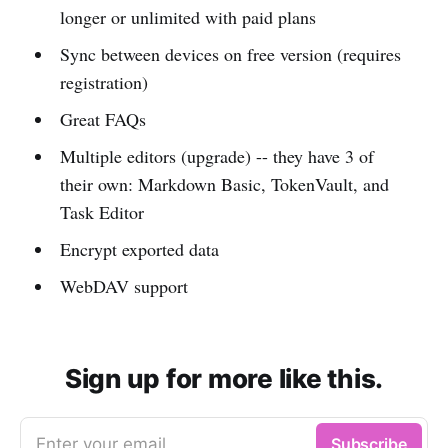
longer or unlimited with paid plans
Sync between devices on free version (requires
registration)
Great FAQs
Multiple editors (upgrade) -- they have 3 of
their own: Markdown Basic, TokenVault, and
Task Editor
Encrypt exported data
WebDAV support
Sign up for more like this.
Enter your email
Subscribe