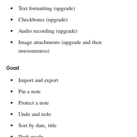
Text formatting (upgrade)
Checkboxes (upgrade)
Audio recording (upgrade)
Image attachments (upgrade and then
awesomeness)
Good
Import and export
Pin a note
Protect a note
Undo and redo
Sort by date, title
Dark mode