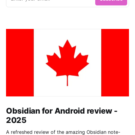
Obsidian for Android review -
2025
A refreshed review of the amazing Obsidian note-