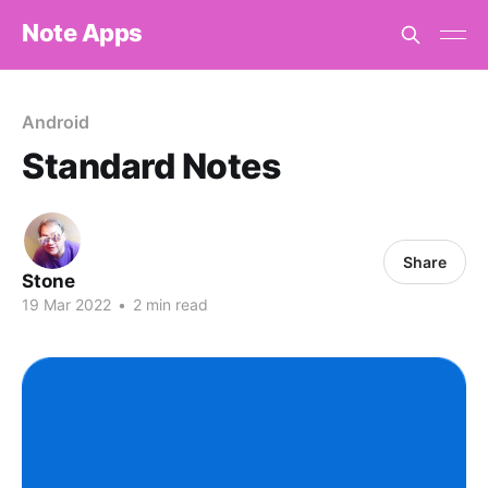
Note Apps
Android
Standard Notes
Share
Stone
19 Mar 2022
•
2 min read