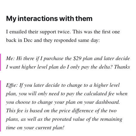
My interactions with them
I emailed their support twice. This was the first one
back in Dec and they responded same day:
Me: Hi there if I purchase the $29 plan and later decide
I want higher level plan do I only pay the delta? Thanks
Effie: If you later decide to change to a higher level
plan, you will only need to pay the calculated fee when
you choose to change your plan on your dashboard.
This fee is based on the price difference of the two
plans, as well as the prorated value of the remaining
time on your current plan!