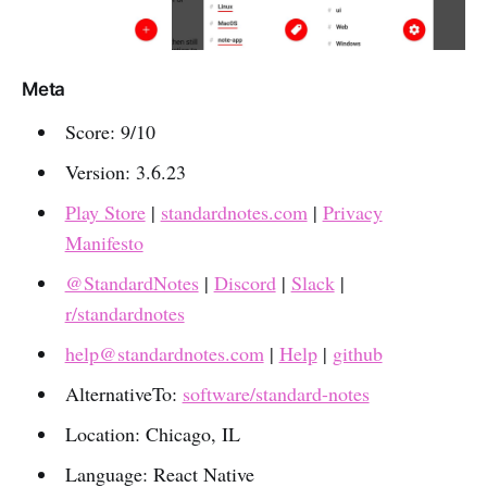
Meta
Score: 9/10
Version: 3.6.23
Play Store
|
standardnotes.com
|
Privacy
Manifesto
@StandardNotes
|
Discord
|
Slack
|
r/standardnotes
help@standardnotes.com
|
Help
|
github
AlternativeTo:
software/standard-notes
Location: Chicago, IL
Language: React Native