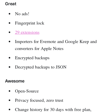
Great
No ads!
Fingerprint lock
29 extensions
Importers for Evernote and Google Keep and
converters for Apple Notes
Encrypted backups
Decrypted backups to JSON
Awesome
Open-Source
Privacy focused, zero trust
Change history for 30 days with free plan,