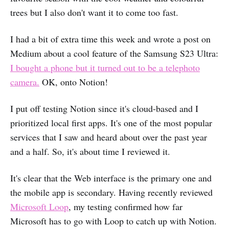
trees but I also don't want it to come too fast.
I had a bit of extra time this week and wrote a post on
Medium about a cool feature of the Samsung S23 Ultra:
I bought a phone but it turned out to be a telephoto
camera.
OK, onto Notion!
I put off testing Notion since it's cloud-based and I
prioritized local first apps. It's one of the most popular
services that I saw and heard about over the past year
and a half. So, it's about time I reviewed it.
It's clear that the Web interface is the primary one and
the mobile app is secondary. Having recently reviewed
Microsoft Loop
, my testing confirmed how far
Microsoft has to go with Loop to catch up with Notion.