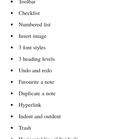
Toolbar
Checklist
Numbered list
Insert image
3 font styles
3 heading levels
Undo and redo
Favourite a note
Duplicate a note
Hyperlink
Indent and outdent
Trash
Horizontal line ("divider")