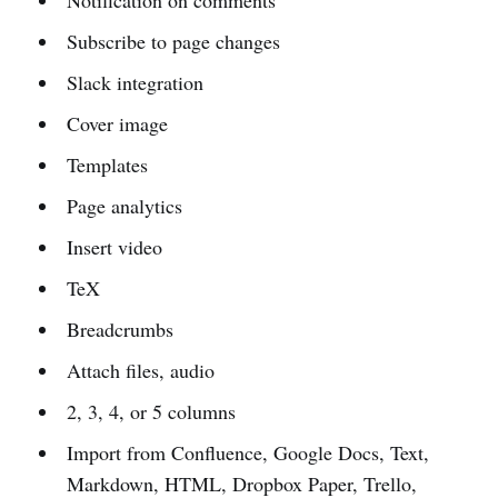
Subscribe to page changes
Slack integration
Cover image
Templates
Page analytics
Insert video
TeX
Breadcrumbs
Attach files, audio
2, 3, 4, or 5 columns
Import from Confluence, Google Docs, Text,
Markdown, HTML, Dropbox Paper, Trello,