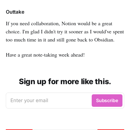
Outtake
If you need collaboration, Notion would be a great
choice. I'm glad I didn't try it sooner as I would've spent
too much time in it and still gone back to Obsidian.
Have a great note-taking week ahead!
Sign up for more like this.
Enter your email
Subscribe