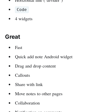
Code
4 widgets
Great
Fast
Quick add note Android widget
Drag and drop content
Callouts
Share with link
Move notes to other pages
Collaboration
Notification on comments