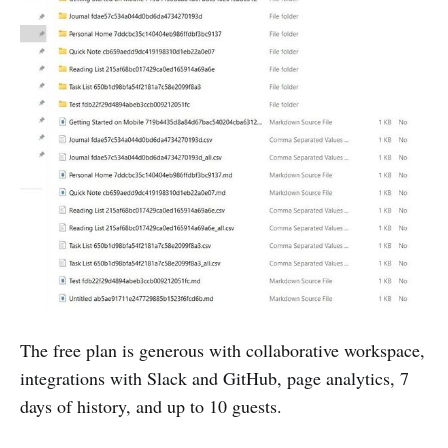
The free plan is generous with collaborative workspace,
integrations with Slack and GitHub, page analytics, 7
days of history, and up to 10 guests.