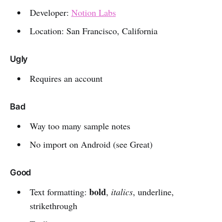
Developer:
Notion Labs
Location: San Francisco, California
Ugly
Requires an account
Bad
Way too many sample notes
No import on Android (see Great)
Good
bold
Text formatting:
,
italics
, underline,
strikethrough