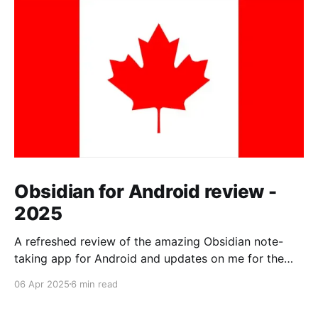
Obsidian for Android review -
2025
A refreshed review of the amazing Obsidian note-
taking app for Android and updates on me for the
past year.
06 Apr 2025
6 min read