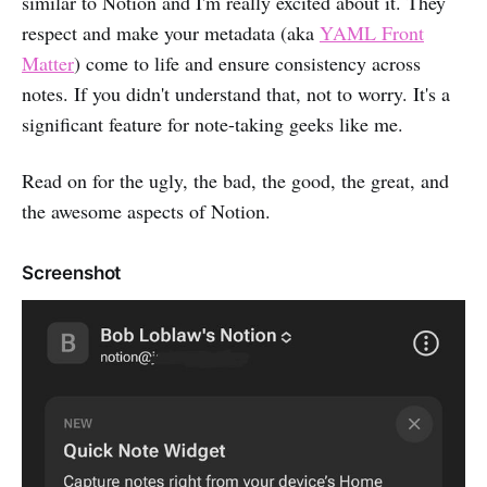
similar to Notion and I'm really excited about it. They
respect and make your metadata (aka
YAML Front
Matter
) come to life and ensure consistency across
notes. If you didn't understand that, not to worry. It's a
significant feature for note-taking geeks like me.
Read on for the ugly, the bad, the good, the great, and
the awesome aspects of Notion.
Screenshot