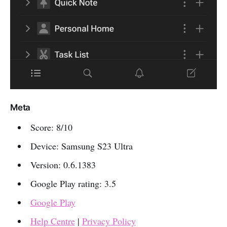
Meta
Score: 8/10
Device: Samsung S23 Ultra
Version: 0.6.1383
Google Play rating: 3.5
Google Play
Help Centre
|
Privacy Policy