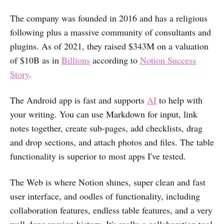
The company was founded in 2016 and has a religious
following plus a massive community of consultants and
plugins. As of 2021, they raised $343M on a valuation
of $10B as in
Billions
according to
Notion Success
Story
.
The Android app is fast and supports
AI
to help with
your writing. You can use Markdown for input, link
notes together, create sub-pages, add checklists, drag
and drop sections, and attach photos and files. The table
functionality is superior to most apps I've tested.
The Web is where Notion shines, super clean and fast
user interface, and oodles of functionality, including
collaboration features, endless table features, and a very