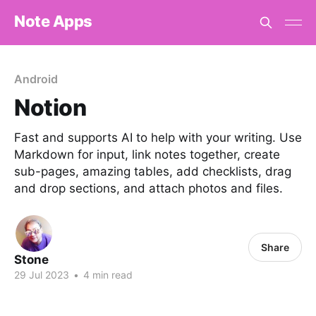
Note Apps
Android
Notion
Fast and supports AI to help with your writing. Use
Markdown for input, link notes together, create
sub-pages, amazing tables, add checklists, drag
and drop sections, and attach photos and files.
Share
Stone
29 Jul 2023
•
4 min read