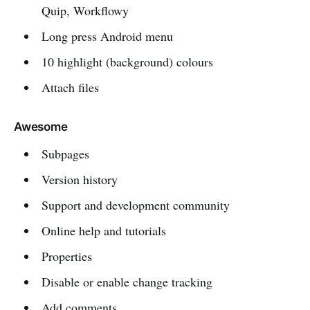
Quip, Workflowy
Long press Android menu
10 highlight (background) colours
Attach files
Awesome
Subpages
Version history
Support and development community
Online help and tutorials
Properties
Disable or enable change tracking
Add comments