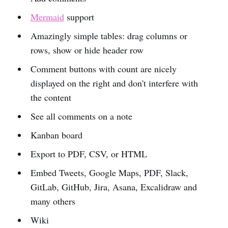
Mermaid
support
Amazingly simple tables: drag columns or
rows, show or hide header row
Comment buttons with count are nicely
displayed on the right and don't interfere with
the content
See all comments on a note
Kanban board
Export to PDF, CSV, or HTML
Embed Tweets, Google Maps, PDF, Slack,
GitLab, GitHub, Jira, Asana, Excalidraw and
many others
Wiki