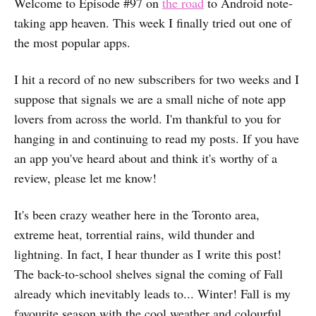
Welcome to Episode #97 on
the road
to Android note-
taking app heaven. This week I finally tried out one of
the most popular apps.
I hit a record of no new subscribers for two weeks and I
suppose that signals we are a small niche of note app
lovers from across the world. I'm thankful to you for
hanging in and continuing to read my posts. If you have
an app you've heard about and think it's worthy of a
review, please let me know!
It's been crazy weather here in the Toronto area,
extreme heat, torrential rains, wild thunder and
lightning. In fact, I hear thunder as I write this post!
The back-to-school shelves signal the coming of Fall
already which inevitably leads to... Winter! Fall is my
favourite season with the cool weather and colourful