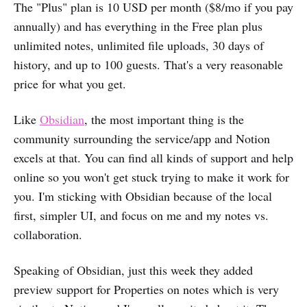
The "Plus" plan is 10 USD per month ($8/mo if you pay
annually) and has everything in the Free plan plus
unlimited notes, unlimited file uploads, 30 days of
history, and up to 100 guests. That's a very reasonable
price for what you get.
Like
Obsidian
, the most important thing is the
community surrounding the service/app and Notion
excels at that. You can find all kinds of support and help
online so you won't get stuck trying to make it work for
you. I'm sticking with Obsidian because of the local
first, simpler UI, and focus on me and my notes vs.
collaboration.
Speaking of Obsidian, just this week they added
preview support for Properties on notes which is very