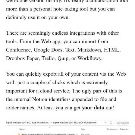
well-done version history. It's really a collaboration tool
more than a personal note-taking tool but you can
definitely use it on your own.
There are seemingly endless integrations with other
tools. From the Web app, you can import from
Confluence, Google Docs, Text, Markdown, HTML,
Dropbox Paper, Trello, Quip, or Workflowy.
You can quickly export all of your content via the Web
with just a couple of clicks which is extremely
important for a cloud service. The ugly part of this is
the internal Notion identifiers appended to file and
your data
folder names. At least you can get
out!