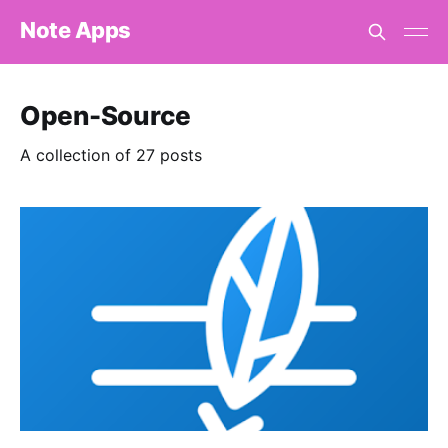
Note Apps
Open-Source
A collection of 27 posts