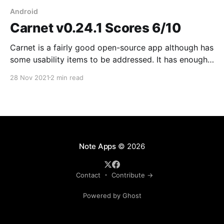
Android
Carnet v0.24.1 Scores 6/10
Carnet is a fairly good open-source app although has
some usability items to be addressed. It has enough
text formatting options and Nextcloud integration
28 Nov 2021
2 min read
which is great. I sent them a bug report Sep 18 and
more than two months later I haven't heard back #fail
About
Note Apps
© 2026
Contact
Contribute →
Powered by Ghost