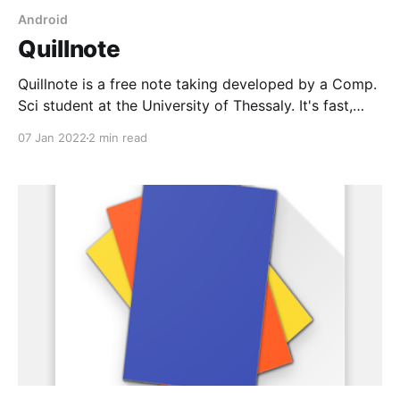
Android
Quillnote
Quillnote is a free note taking developed by a Comp.
Sci student at the University of Thessaly. It's fast,
easy to use, and has tons of functionality including
07 Jan 2022
2 min read
audio recording, markdown support, tags, and image
attachments. Best of all it's Open-Source (GPL-3.0)
and