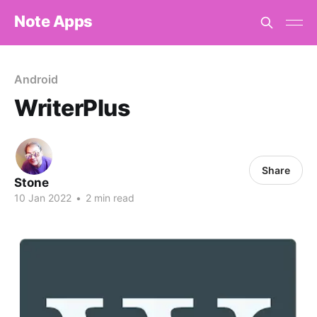
Note Apps
Android
WriterPlus
Share
Stone
10 Jan 2022
•
2 min read