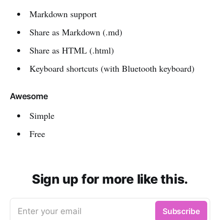
Markdown support
Share as Markdown (.md)
Share as HTML (.html)
Keyboard shortcuts (with Bluetooth keyboard)
Awesome
Simple
Free
Sign up for more like this.
Enter your email
Subscribe