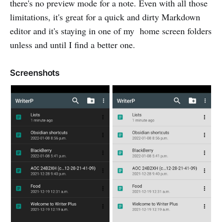
there's no preview mode for a note. Even with all those
limitations, it's great for a quick and dirty Markdown
editor and it's staying in one of my home screen folders
unless and until I find a better one.
Screenshots