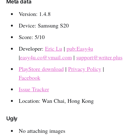
Meta data
Version: 1.4.8
Device: Samsung S20
Score: 5/10
Developer:
Eric Lu
|
pub:Easy4u
|
easy4u.co@vmail.com
|
support@writer.plus
PlayStore download
|
Privacy Policy
|
Facebook
Issue Tracker
Location: Wan Chai, Hong Kong
Ugly
No attaching images