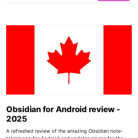
Obsidian for Android review -
2025
A refreshed review of the amazing Obsidian note-