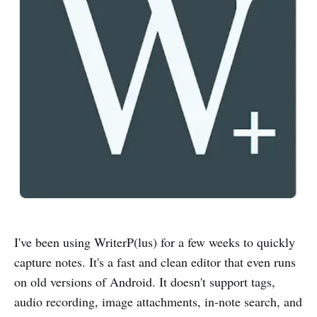
I've been using WriterP(lus) for a few weeks to quickly
capture notes. It's a fast and clean editor that even runs
on old versions of Android. It doesn't support tags,
audio recording, image attachments, in-note search, and