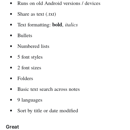
Runs on old Android versions / devices
Share as text (.txt)
bold
Text formatting:
,
italics
Bullets
Numbered lists
5 font styles
2 font sizes
Folders
Basic text search across notes
9 languages
Sort by title or date modified
Great