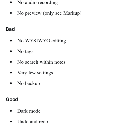
No audio recording
No preview (only see Markup)
Bad
No WYSIWYG editing
No tags
No search within notes
Very few settings
No backup
Good
Dark mode
Undo and redo