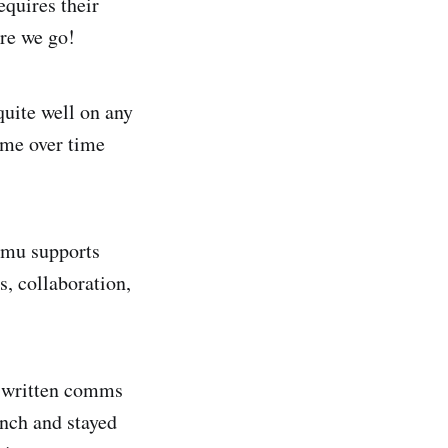
equires their
ere we go!
quite well on any
 me over time
hamu supports
, collaboration,
y written comms
inch and stayed