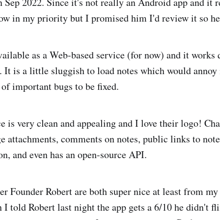
 Sep 2022. Since it's not really an Android app and it r
low in my priority but I promised him I'd review it so h
ailable as a Web-based service (for now) and it works 
 It is a little sluggish to load notes which would annoy
 of important bugs to be fixed.
ce is very clean and appealing and I love their logo! C
attachments, comments on notes, public links to notes
ion, and even has an open-source API.
er Founder Robert are both super nice at least from m
 told Robert last night the app gets a 6/10 he didn't fl