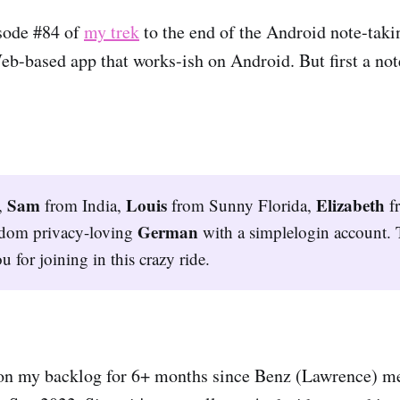
sode #84 of
my trek
to the end of the Android note-taki
eb-based app that works-ish on Android. But first a not
Sam
Louis
Elizabeth
,
from India,
from Sunny Florida,
f
German
ndom privacy-loving
with a simplelogin account. 
u for joining in this crazy ride.
on my backlog for 6+ months since Benz (Lawrence) m