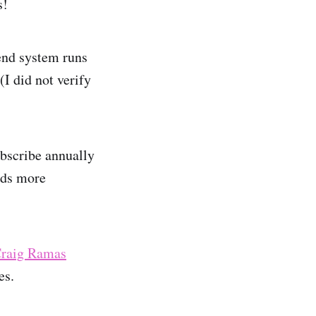
s!
end system runs
I did not verify
ubscribe annually
dds more
raig Ramas
es.