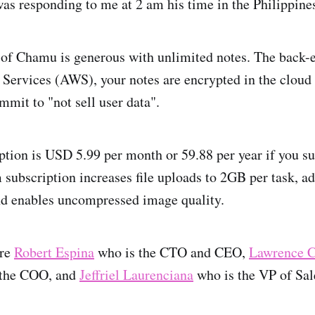
was responding to me at 2 am his time in the Philippine
 of Chamu is generous with unlimited notes. The back-
rvices (AWS), your notes are encrypted in the cloud (
mmit to "not sell user data".
ption is USD 5.99 per month or 59.88 per year if you s
subscription increases file uploads to 2GB per task, a
nd enables uncompressed image quality.
are
Robert Espina
who is the CTO and CEO,
Lawrence C
 the COO, and
Jeffriel Laurenciana
who is the VP of Sal