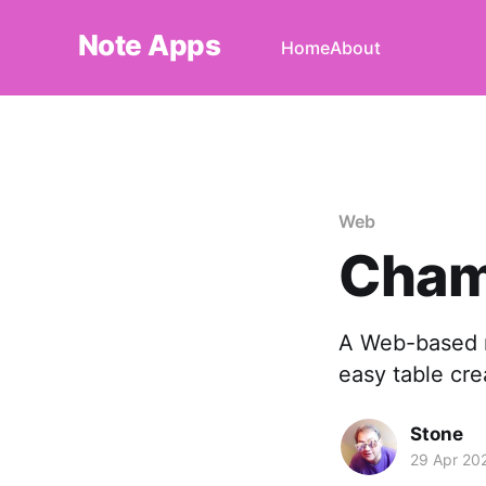
Note Apps
Home
About
Web
Cha
A Web-based n
easy table cre
Stone
29 Apr 20