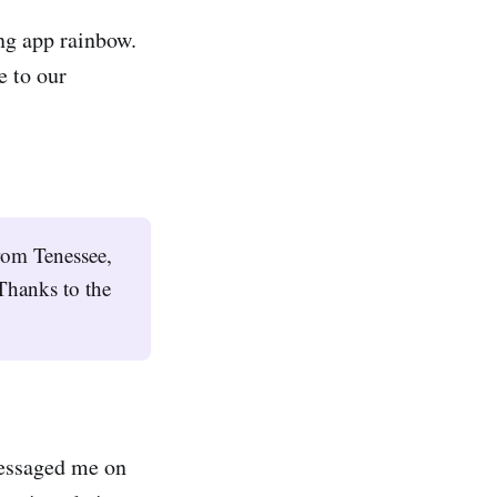
ng app rainbow.
e to our
rom Tenessee,
Thanks to the
essaged me on