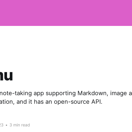
mu
ote-taking app supporting Markdown, image a
ation, and it has an open-source API.
23
•
3 min read