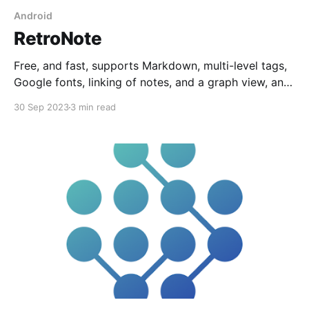
Android
RetroNote
Free, and fast, supports Markdown, multi-level tags,
Google fonts, linking of notes, and a graph view, and
it's completely Web-based so there's no app to
30 Sep 2023
3 min read
install