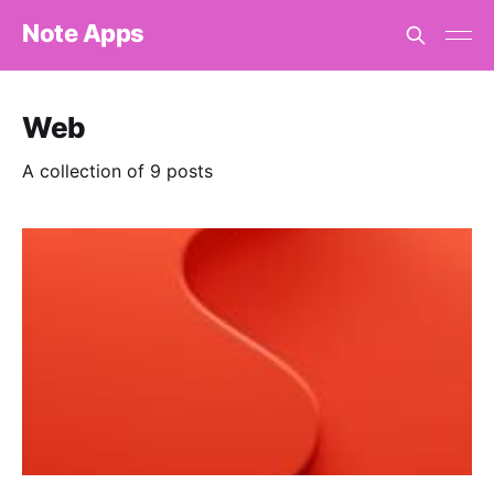
Note Apps
Web
A collection of 9 posts