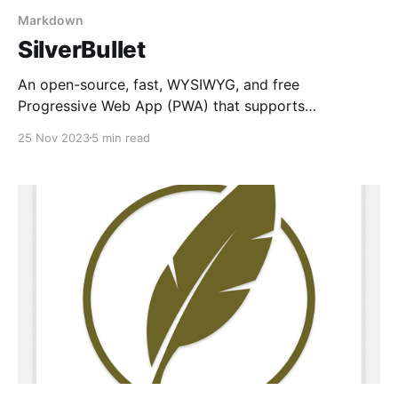
Markdown
SilverBullet
An open-source, fast, WYSIWYG, and free
Progressive Web App (PWA) that supports
Markdown, templates, queries, and cross-device
25 Nov 2023
5 min read
synchronization. Incredible!