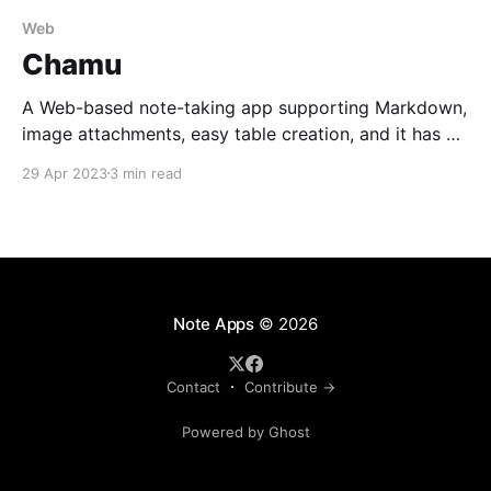
Web
Chamu
A Web-based note-taking app supporting Markdown,
image attachments, easy table creation, and it has an
open-source API.
29 Apr 2023
3 min read
Note Apps
© 2026
Contact
Contribute →
Powered by Ghost