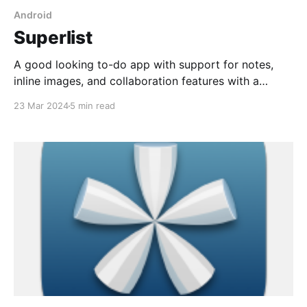
Android
Superlist
A good looking to-do app with support for notes,
inline images, and collaboration features with a
generous free plan or $10/mo for Pro plan.
23 Mar 2024
5 min read