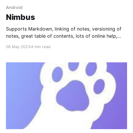
Android
Nimbus
Supports Markdown, linking of notes, versioning of
notes, great table of contents, lots of online help,
inline drawings and images, sharing a public link to a
06 May 2023
4 min read
note, notifications, and filtering.