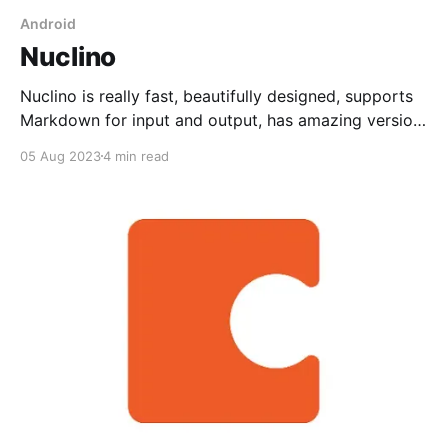
Android
Nuclino
Nuclino is really fast, beautifully designed, supports
Markdown for input and output, has amazing version
history, tables, an API, and has oodles of integrations.
05 Aug 2023
4 min read
Great for teams.