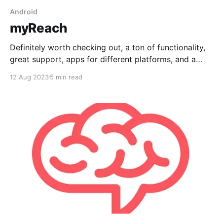
Android
myReach
Definitely worth checking out, a ton of functionality,
great support, apps for different platforms, and a
useful AI tool to summarize your notes or help you
12 Aug 2023
5 min read
write, but no Markdown input.