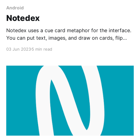
Android
Notedex
Notedex uses a cue card metaphor for the interface.
You can put text, images, and draw on cards, flip
them around and put content on the back. It's fun to
03 Jun 2023
5 min read
play with but needs a facelift.