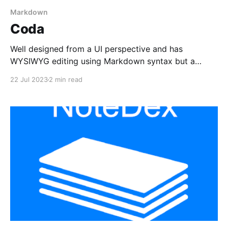
Markdown
Coda
Well designed from a UI perspective and has
WYSIWYG editing using Markdown syntax but a
significantly limited companion to their Web app.
22 Jul 2023
2 min read