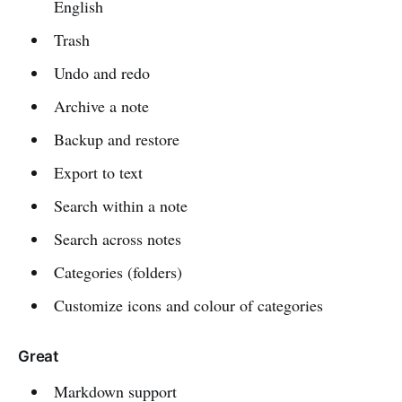
English
Trash
Undo and redo
Archive a note
Backup and restore
Export to text
Search within a note
Search across notes
Categories (folders)
Customize icons and colour of categories
Great
Markdown support