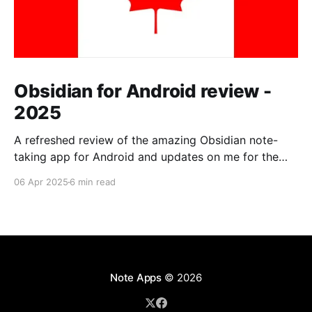
Obsidian for Android review -
2025
A refreshed review of the amazing Obsidian note-
taking app for Android and updates on me for the
past year.
06 Apr 2025
6 min read
Note Apps
© 2026