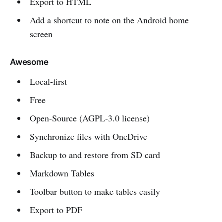
Export to HTML
Add a shortcut to note on the Android home
screen
Awesome
Local-first
Free
Open-Source (AGPL-3.0 license)
Synchronize files with OneDrive
Backup to and restore from SD card
Markdown Tables
Toolbar button to make tables easily
Export to PDF