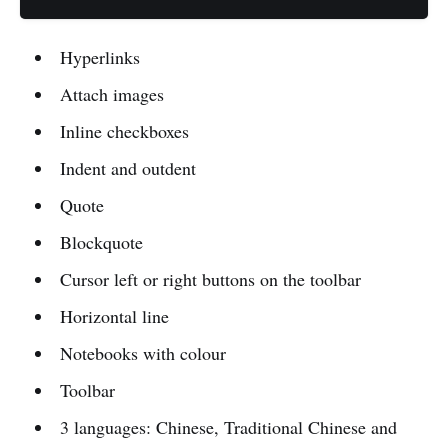
Hyperlinks
Attach images
Inline checkboxes
Indent and outdent
Quote
Blockquote
Cursor left or right buttons on the toolbar
Horizontal line
Notebooks with colour
Toolbar
3 languages: Chinese, Traditional Chinese and