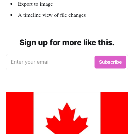
Export to image
A timeline view of file changes
Sign up for more like this.
Enter your email
Subscribe