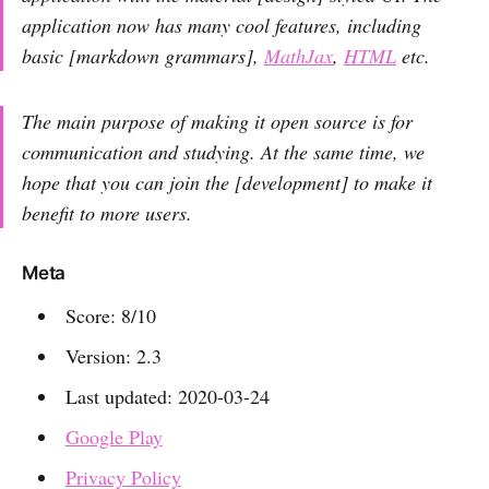
application now has many cool features, including
basic [markdown grammars],
MathJax
,
HTML
etc.
The main purpose of making it open source is for
communication and studying. At the same time, we
hope that you can join the [development] to make it
benefit to more users.
Meta
Score: 8/10
Version: 2.3
Last updated: 2020-03-24
Google Play
Privacy Policy