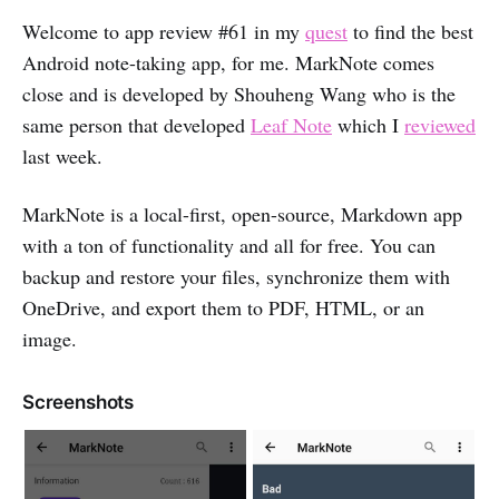
Welcome to app review #61 in my
quest
to find the best
Android note-taking app, for me. MarkNote comes
close and is developed by Shouheng Wang who is the
same person that developed
Leaf Note
which I
reviewed
last week.
MarkNote is a local-first, open-source, Markdown app
with a ton of functionality and all for free. You can
backup and restore your files, synchronize them with
OneDrive, and export them to PDF, HTML, or an
image.
Screenshots