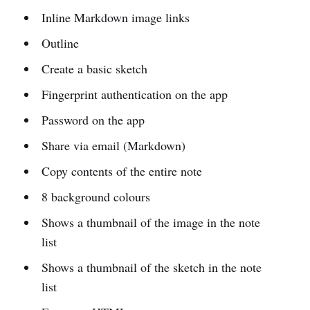
Inline Markdown image links
Outline
Create a basic sketch
Fingerprint authentication on the app
Password on the app
Share via email (Markdown)
Copy contents of the entire note
8 background colours
Shows a thumbnail of the image in the note
list
Shows a thumbnail of the sketch in the note
list