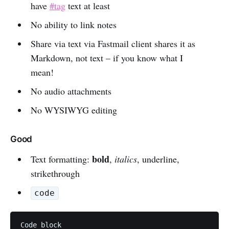
have
#tag
text at least
No ability to link notes
Share via text via Fastmail client shares it as
Markdown, not text – if you know what I
mean!
No audio attachments
No WYSIWYG editing
Good
bold
Text formatting:
,
italics
, underline,
strikethrough
code