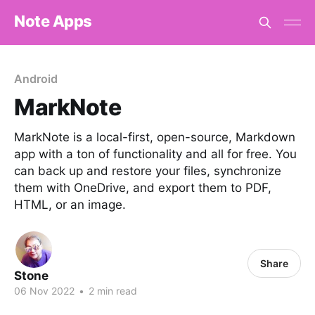
Note Apps
Android
MarkNote
MarkNote is a local-first, open-source, Markdown
app with a ton of functionality and all for free. You
can back up and restore your files, synchronize
them with OneDrive, and export them to PDF,
HTML, or an image.
Share
Stone
06 Nov 2022
•
2 min read