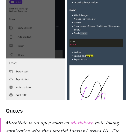
Quotes
MarkNote is an open sourced
Markdown
note-taking
application with the material [design] styled UI. The