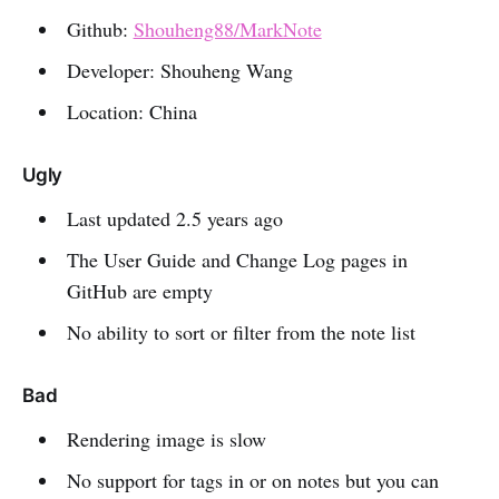
Github:
Shouheng88/MarkNote
Developer: Shouheng Wang
Location: China
Ugly
Last updated 2.5 years ago
The User Guide and Change Log pages in
GitHub are empty
No ability to sort or filter from the note list
Bad
Rendering image is slow
No support for tags in or on notes but you can