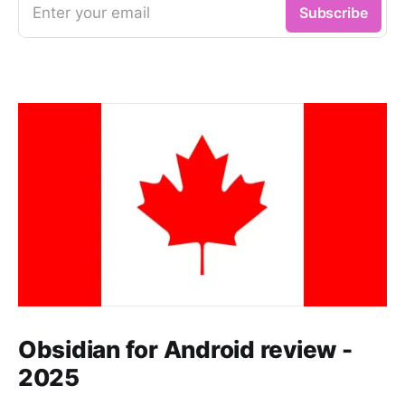
Enter your email
Subscribe
Obsidian for Android review -
2025