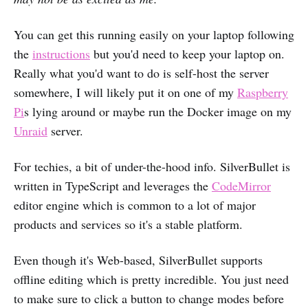
You can get this running easily on your laptop following
the
instructions
but you'd need to keep your laptop on.
Really what you'd want to do is self-host the server
somewhere, I will likely put it on one of my
Raspberry
Pi
s lying around or maybe run the Docker image on my
Unraid
server.
For techies, a bit of under-the-hood info. SilverBullet is
written in TypeScript and leverages the
CodeMirror
editor engine which is common to a lot of major
products and services so it's a stable platform.
Even though it's Web-based, SilverBullet supports
offline editing which is pretty incredible. You just need
to make sure to click a button to change modes before