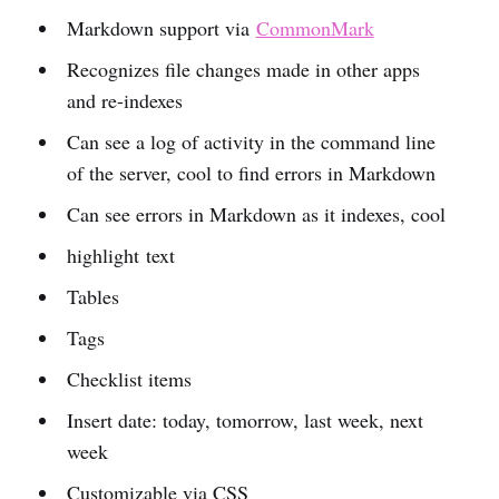
Markdown support via
CommonMark
Recognizes file changes made in other apps
and re-indexes
Can see a log of activity in the command line
of the server, cool to find errors in Markdown
Can see errors in Markdown as it indexes, cool
highlight text
Tables
Tags
Checklist items
Insert date: today, tomorrow, last week, next
week
Customizable via CSS