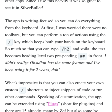
other apps. Since I use this heavily it was so great to
see it in SilverBullet!
The app is writing-focused so you can do everything
from the keyboard. At first, I was worried there were no
toolbars, but you can perform a ton of actions using the
key which keeps both your hands on the keyboard.
/
So much so that you can type
and voila, the text
/h2
becomes heading level two pre-pending
in front.
I
##
didn't realize Obsidian has the same feature and I've
been using it for 2 years, doh!
What's impressive is that you can also create your own
custom
shortcuts to inject snippets of code or run
/
other commands. Speaking of customization, the app
can be extended using "
Plugs
" (short for plug-ins) and
there are 15 already, many by Zef but also some by