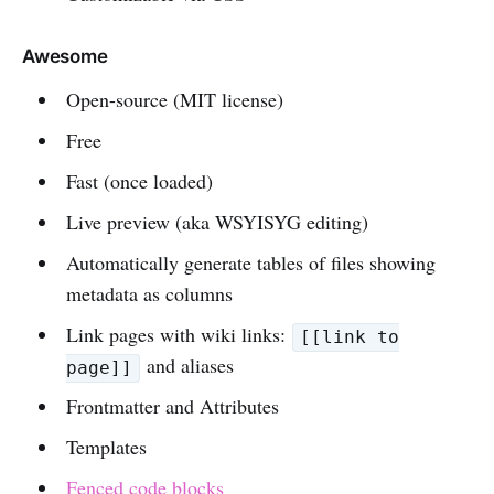
Awesome
Open-source (MIT license)
Free
Fast (once loaded)
Live preview (aka WSYISYG editing)
Automatically generate tables of files showing
metadata as columns
Link pages with wiki links:
[[link to
and aliases
page]]
Frontmatter and Attributes
Templates
Fenced code blocks