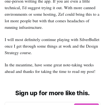
one-person writing the app. If you are even a little
technical, I'd suggest trying it out. With more canned
environments or some hosting, Zef could bring this to a
lot more people but with that comes headaches of
running infrastructure.
I will most definitely continue playing with SilverBullet
once I get through some things at work and the Design
Strategy course.
In the meantime, have some great note-taking weeks
ahead and thanks for taking the time to read my post!
Sign up for more like this.