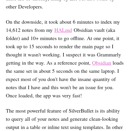
other Developers.
On the downside, it took about 6 minutes to index my
14,612 notes from my
HALmd
Obsidian vault (aka
folder) and 10+ minutes to go offline. At one point, it
took up to 15 seconds to render the main page so I
thought it wasn't working. I suspect it was Grammarly
getting in the way. As a reference point,
Obsidian
loads
the same set in about 5 seconds on the same laptop. I
expect most of you don't have the insane quantity of
notes that I have and this won't be an issue for you.
Once loaded, the app was very fast!
The most powerful feature of SilverBullet is its ability
to query all of your notes and generate clean-looking
output in a table or inline text using templates. In other