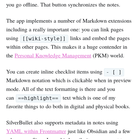
you go offline. That button synchronizes the notes.
The app implements a number of Markdown extensions
including a really important one: you can link pages
using
links and embed the pages
[[wiki-style]]
within other pages. This makes it a huge contender in
the
Personal Knowledge Management
(PKM) world.
You can create inline checklist items using
- [ ]
Markdown notation which is clickable when in preview
mode. All of the text formatting is there and you
can
text which is one of my
==highlight==
favorite things to do both in digital and physical books.
SilverBullet also supports metadata in notes using
YAML within Frontmatter
just like Obsidian and a few