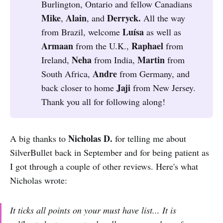
Burlington, Ontario and fellow Canadians
Mike
Alain
Derryck. 
,
, and
All the way
Luísa 
from Brazil, welcome
as well as
Armaan 
Raphael 
from the U.K.,
from
Neha 
Martin 
Ireland,
from India,
from
Andre 
South Africa,
from Germany, and
Jaji 
back closer to home
from New Jersey.
Thank you all for following along!
Nicholas D.
A big thanks to
for telling me about
SilverBullet back in September and for being patient as
I got through a couple of other reviews. Here's what
Nicholas wrote:
It ticks all points on your must have list... It is