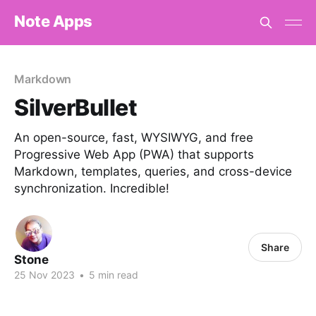
Note Apps
Markdown
SilverBullet
An open-source, fast, WYSIWYG, and free
Progressive Web App (PWA) that supports
Markdown, templates, queries, and cross-device
synchronization. Incredible!
Share
Stone
25 Nov 2023
•
5 min read