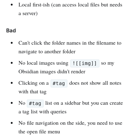
Local first-ish (can access local files but needs
a server)
Bad
Can't click the folder names in the filename to
navigate to another folder
No local images using
so my
![[img]]
Obsidian images didn't render
Clicking on a
does not show all notes
#tag
with that tag
No
list on a sidebar but you can create
#tag
a tag list with queries
No file navigation on the side, you need to use
the open file menu