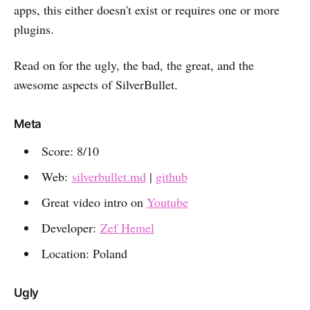
apps, this either doesn't exist or requires one or more
plugins.
Read on for the ugly, the bad, the great, and the
awesome aspects of SilverBullet.
Meta
Score: 8/10
Web:
silverbullet.md
|
github
Great video intro on
Youtube
Developer:
Zef Hemel
Location: Poland
Ugly