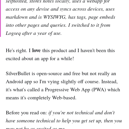
selfhosted, stores notes locally, uses a webapp for
access on any devise and syncs across devices, uses
markdown and is WYSIWYG, has tags, page embeds
into other pages and queries. I switched to it from
Logseq after a year of use.
love
He's right. I
this product and I haven't been this
excited about an app for a while!
SilverBullet is open-source and free but not really an
Android app so I'm vying slightly off course. Instead,
it's what's called a Progressive Web App (PWA) which
means it's completely Web-based.
Before you read on:
if you're not technical and don't
have someone technical to help you get set up, then you
may not be as excited as me.