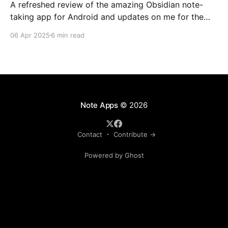
A refreshed review of the amazing Obsidian note-
taking app for Android and updates on me for the
past year.
06 Apr 2025
6 min read
Note Apps
© 2026
Contact
Contribute →
Powered by Ghost