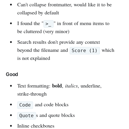
Can't collapse frontmatter, would like it to be
collapsed by default
I found the "
" in front of menu items to
>_
be cluttered (very minor)
Search results don't provide any context
beyond the filename and
which
Score (1)
is not explained
Good
bold
Text formatting:
,
italics
, underline,
strike-through
and code blocks
Code
s and quote blocks
Quote
Inline checkboxes