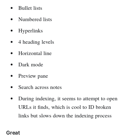
Bullet lists
Numbered lists
Hyperlinks
4 heading levels
Horizontal line
Dark mode
Preview pane
Search across notes
During indexing, it seems to attempt to open
URLs it finds, which is cool to ID broken
links but slows down the indexing process
Great