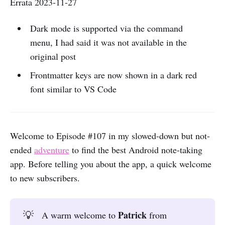
Errata 2023-11-27
Dark mode is supported via the command
menu, I had said it was not available in the
original post
Frontmatter keys are now shown in a dark red
font similar to VS Code
Welcome to Episode #107 in my slowed-down but not-
ended
adventure
to find the best Android note-taking
app. Before telling you about the app, a quick welcome
to new subscribers.
Patrick 
💡
A warm welcome to
from