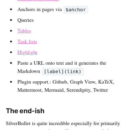
Anchors in pages via
$anchor
Queries
Tables
Task lists
Highlight
Paste a URL onto text and it generates the
Markdown
[label](link)
Plugin support.: Github, Graph View, KaTeX,
Mattermost, Mermaid, Serendipity, Twitter
The end-ish
SilverBullet is quite incredible especially for primarily