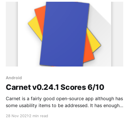
Android
Carnet v0.24.1 Scores 6/10
Carnet is a fairly good open-source app although has
some usability items to be addressed. It has enough
text formatting options and Nextcloud integration
28 Nov 2021
2 min read
which is great. I sent them a bug report Sep 18 and
more than two months later I haven't heard back #fail