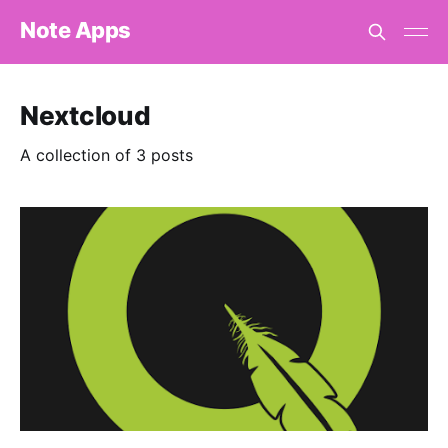
Note Apps
Nextcloud
A collection of 3 posts