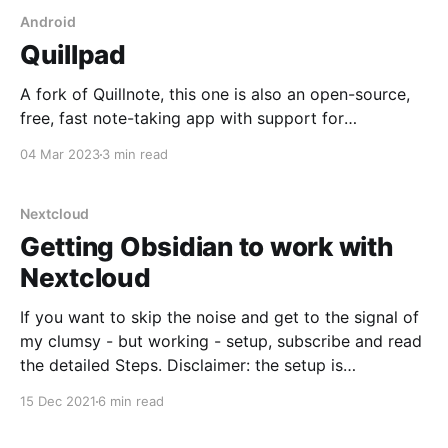
Android
Quillpad
A fork of Quillnote, this one is also an open-source,
free, fast note-taking app with support for
Markdown, images, and Nextcloud sync!
04 Mar 2023
3 min read
Nextcloud
Getting Obsidian to work with
Nextcloud
If you want to skip the noise and get to the signal of
my clumsy - but working - setup, subscribe and read
the detailed Steps. Disclaimer: the setup is
convoluted, involved, and not extremely elegant so
15 Dec 2021
6 min read
reader beware. Why Nextcloud? I use Nextcloud
running in a Docker container on Unraid in