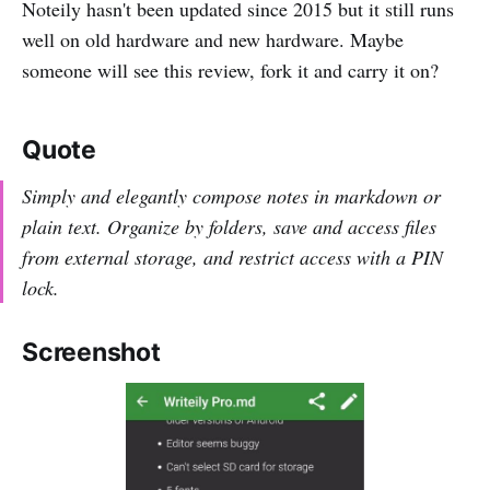
Noteily hasn't been updated since 2015 but it still runs
well on old hardware and new hardware. Maybe
someone will see this review, fork it and carry it on?
Quote
Simply and elegantly compose notes in markdown or
plain text. Organize by folders, save and access files
from external storage, and restrict access with a PIN
lock.
Screenshot