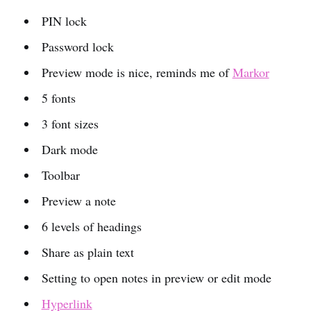
PIN lock
Password lock
Preview mode is nice, reminds me of
Markor
5 fonts
3 font sizes
Dark mode
Toolbar
Preview a note
6 levels of headings
Share as plain text
Setting to open notes in preview or edit mode
Hyperlink