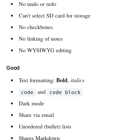
No undo or redo
Can't select SD card for storage
No checkboxes
No linking of notes
No WYSIWYG editing
Good
Bold
Text formatting:
,
italics
and
code
code block
Dark mode
Share via email
Unordered (bullet) lists
Shares Markdown