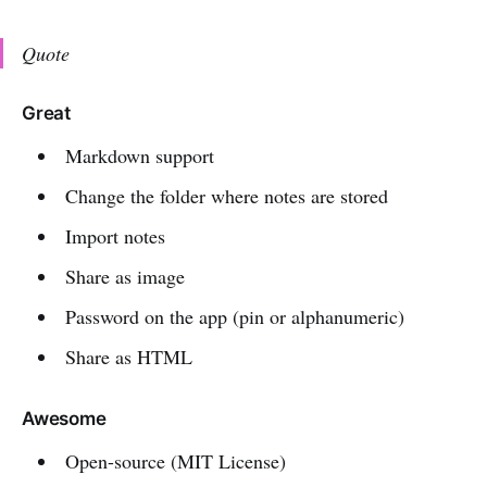
Quote
Great
Markdown support
Change the folder where notes are stored
Import notes
Share as image
Password on the app (pin or alphanumeric)
Share as HTML
Awesome
Open-source (MIT License)