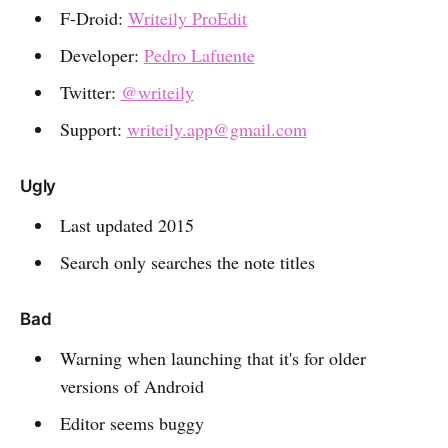
F-Droid:
Writeily ProEdit
Developer:
Pedro Lafuente
Twitter:
@writeily
Support:
writeily.app@gmail.com
Ugly
Last updated 2015
Search only searches the note titles
Bad
Warning when launching that it's for older
versions of Android
Editor seems buggy