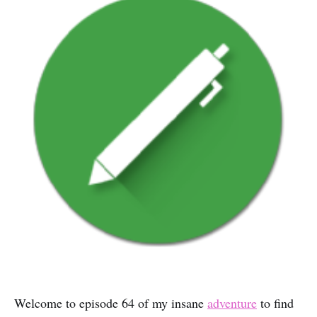
Welcome to episode 64 of my insane
adventure
to find