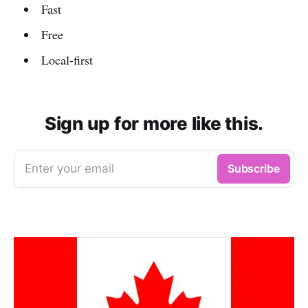
Fast
Free
Local-first
Sign up for more like this.
Enter your email
Subscribe