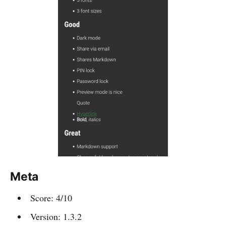
Meta
Score: 4/10
Version: 1.3.2