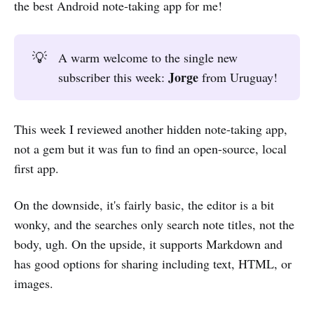
the best Android note-taking app for me!
💡
A warm welcome to the single new
Jorge
subscriber this week:
from Uruguay!
This week I reviewed another hidden note-taking app,
not a gem but it was fun to find an open-source, local
first app.
On the downside, it's fairly basic, the editor is a bit
wonky, and the searches only search note titles, not the
body, ugh. On the upside, it supports Markdown and
has good options for sharing including text, HTML, or
images.