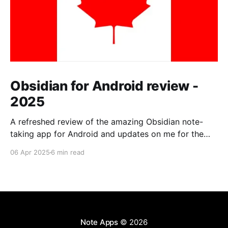
Obsidian for Android review -
2025
A refreshed review of the amazing Obsidian note-
taking app for Android and updates on me for the
past year.
06 Apr 2025
6 min read
Note Apps
© 2026