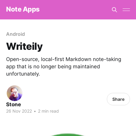
Note Apps
Android
Writeily
Open-source, local-first Markdown note-taking
app that is no longer being maintained
unfortunately.
Share
Stone
26 Nov 2022
•
2 min read