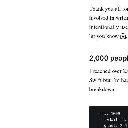
Thank you all fo
involved in writ
intentionally us
let you know 🤗.
2,000 peopl
I reached over 2,
Swift but I'm hap
breakdown.
  - x: 1009   
  - reddit-id:
  - ghost: 284