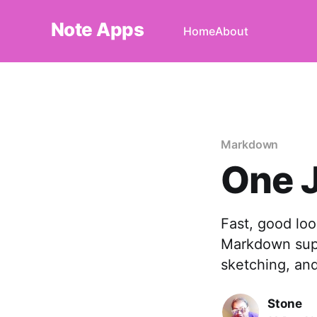
Note Apps
Home
About
Markdown
One J
Fast, good look
Markdown supp
sketching, an
Stone