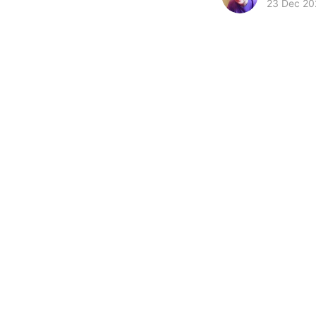
23 Dec 20