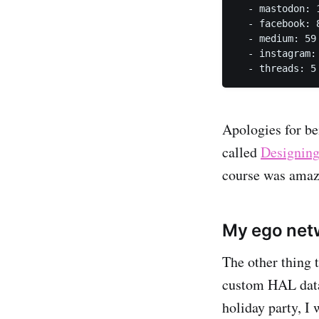
  - mastodon: 
  - facebook: 
  - medium: 59
  - instagram:
  - threads: 5
Apologies for b
called
Designing
course was amaz
My ego netw
The other thing 
custom HAL datab
holiday party, I