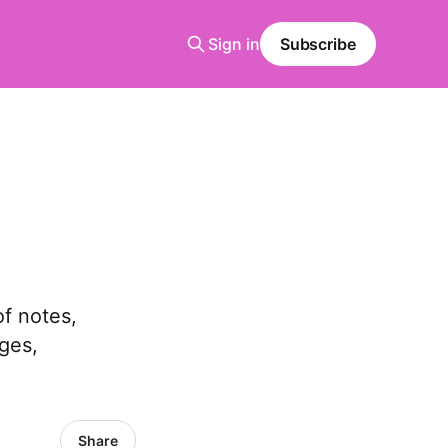
Sign in
Subscribe
of notes,
ges,
Share