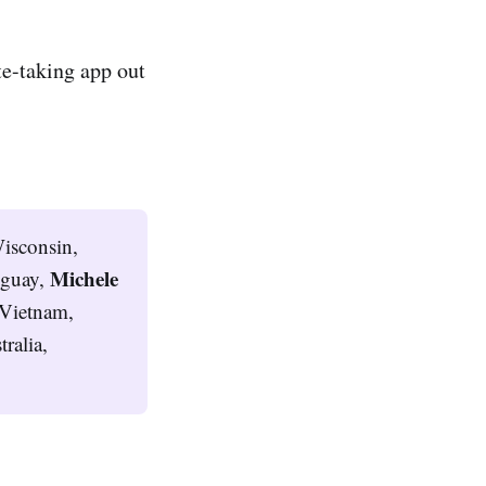
te-taking app out
isconsin,
Michele 
uguay,
Vietnam,
ralia,