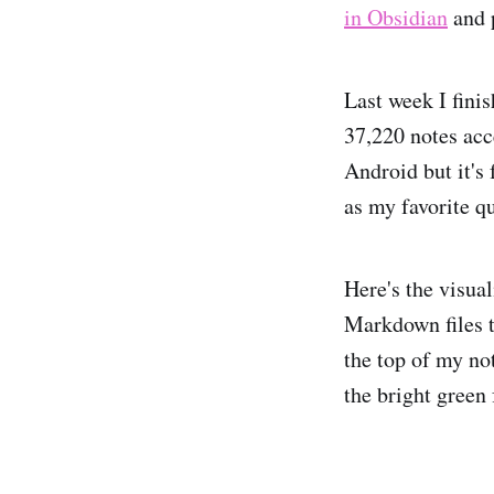
in Obsidian
and 
Last week I fini
37,220 notes acc
Android but it's
as my favorite q
Here's the visual
Markdown files 
the top of my not
the bright green