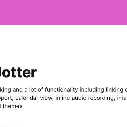
otter
ing and a lot of functionality including linking 
ort, calendar view, inline audio recording, ima
d themes