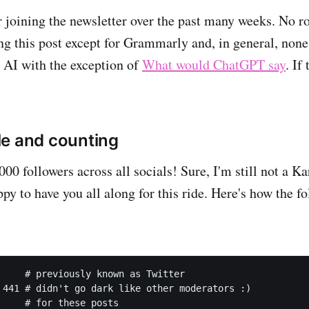
r joining the newsletter over the past many weeks. No r
ing this post except for Grammarly and, in general, non
e AI with the exception of
What would ChatGPT say
. If
e and counting
000 followers across all socials! Sure, I'm still not a K
py to have you all along for this ride. Here's how the f
     # previously known as Twitter

 441 # didn't go dark like other moderators :)

     # for these posts
