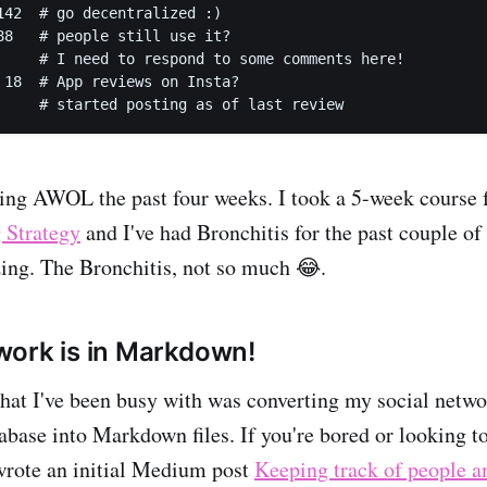
142  # go decentralized :)

88   # people still use it?

     # I need to respond to some comments here!

 18  # App reviews on Insta?

     # started posting as of last review
eing AWOL the past four weeks. I took a 5-week cours
 Strategy
and I've had Bronchitis for the past couple o
ing. The Bronchitis, not so much 😂.
ork is in Markdown!
that I've been busy with was converting my social net
ase into Markdown files. If you're bored or looking to
 wrote an initial Medium post
Keeping track of people a