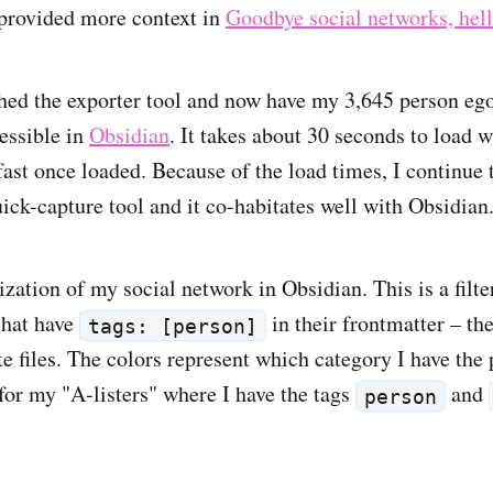
provided more context in
Goodbye social networks, he
shed the exporter tool and now have my 3,645 person eg
essible in
Obsidian
. It takes about 30 seconds to load 
 fast once loaded. Because of the load times, I continue
uick-capture tool and it co-habitates well with Obsidian
ization of my social network in Obsidian. This is a filte
that have
in their frontmatter – th
tags: [person]
e files. The colors represent which category I have the 
 for my "A-listers" where I have the tags
and
person