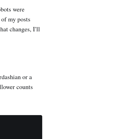
obots were
e of my posts
 that changes, I'll
ardashian or a
ollower counts