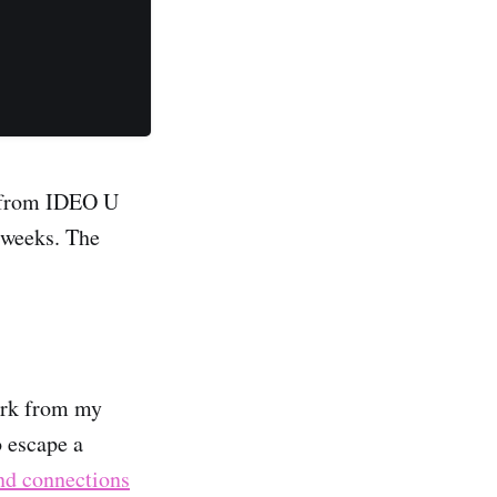
e from IDEO U
f weeks. The
work from my
 escape a
nd connections