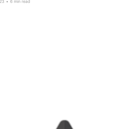
23
•
6 min read