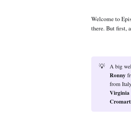
Welcome to Epis
there. But first
💡
A big we
Ronny 
f
from Ital
Virginia
Cromarti