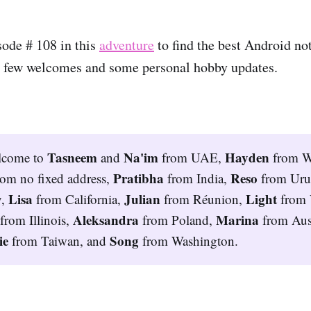
ode # 108 in this
adventure
to find the best Android no
, a few welcomes and some personal hobby updates.
Tasneem 
Na'im
Hayden 
lcome to
and
from UAE,
from W
Pratibha 
Reso 
rom no fixed address,
from India,
from Ur
Lisa 
Julian 
Light 
y,
from California,
from Réunion,
from 
 
Aleksandra 
Marina 
from Illinois,
from Poland,
from Aust
e 
Song 
from Taiwan, and
from Washington.