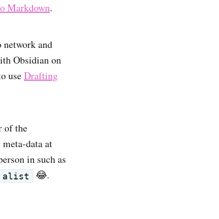
llo Markdown
.
o network and
with Obsidian on
 to use
Drafting
.
r of the
e meta-data at
person in such as
😂.
alist