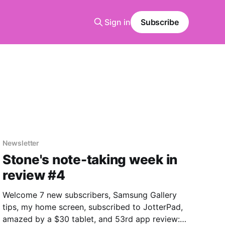
Sign in
Subscribe
Newsletter
Stone's note-taking week in
review #4
Welcome 7 new subscribers, Samsung Gallery
tips, my home screen, subscribed to JotterPad,
amazed by a $30 tablet, and 53rd app review: