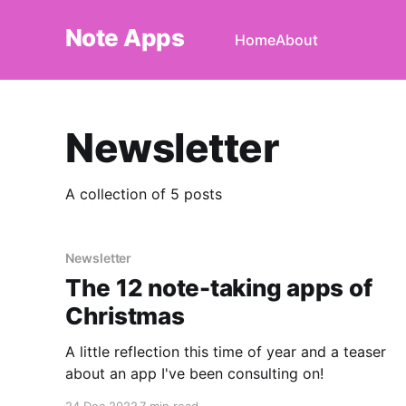
Note Apps
Home
About
Newsletter
A collection of 5 posts
Newsletter
The 12 note-taking apps of
Christmas
A little reflection this time of year and a teaser
about an app I've been consulting on!