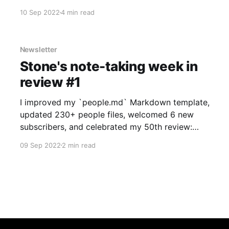
I've split that post into two so the app review
10 Sep 2022
4 min read
has it's own page. Thanks again
Newsletter
Stone's note-taking week in
review #1
I improved my `people.md` Markdown template,
updated 230+ people files, welcomed 6 new
subscribers, and celebrated my 50th review:
Notesnook.
09 Sep 2022
2 min read