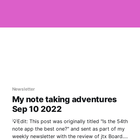
Newsletter
My note taking adventures
Sep 10 2022
💡Edit: This post was originally titled "Is the 54th
note app the best one?" and sent as part of my
weekly newsletter with the review of jtx Board.