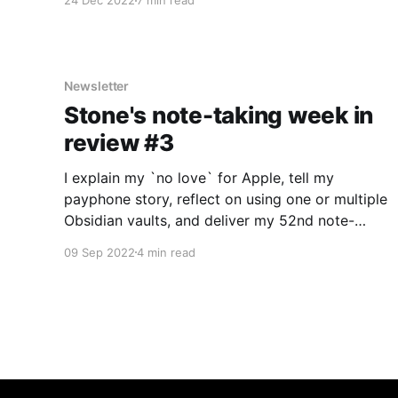
24 Dec 2022
7 min read
Newsletter
Stone's note-taking week in
review #3
I explain my `no love` for Apple, tell my
payphone story, reflect on using one or multiple
Obsidian vaults, and deliver my 52nd note-
taking app review: GNotes!
09 Sep 2022
4 min read